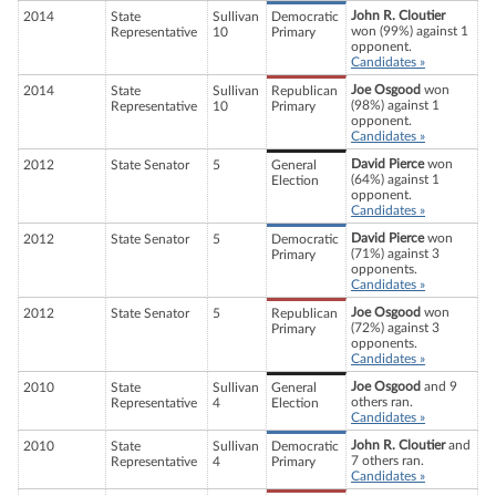
John R. Cloutier
2014
State
Sullivan
Democratic
won (99%) against 1
Representative
10
Primary
opponent.
Candidates »
Joe Osgood
won
2014
State
Sullivan
Republican
(98%) against 1
Representative
10
Primary
opponent.
Candidates »
David Pierce
won
2012
State Senator
5
General
(64%) against 1
Election
opponent.
Candidates »
David Pierce
won
2012
State Senator
5
Democratic
(71%) against 3
Primary
opponents.
Candidates »
Joe Osgood
won
2012
State Senator
5
Republican
(72%) against 3
Primary
opponents.
Candidates »
Joe Osgood
and 9
2010
State
Sullivan
General
others ran.
Representative
4
Election
Candidates »
John R. Cloutier
and
2010
State
Sullivan
Democratic
7 others ran.
Representative
4
Primary
Candidates »