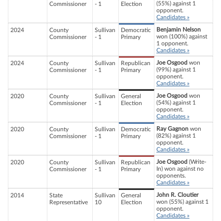
(55%) against 1
Commissioner
- 1
Election
opponent.
Candidates »
Benjamin Nelson
2024
County
Sullivan
Democratic
won (100%) against
Commissioner
- 1
Primary
1 opponent.
Candidates »
Joe Osgood
won
2024
County
Sullivan
Republican
(99%) against 1
Commissioner
- 1
Primary
opponent.
Candidates »
Joe Osgood
won
2020
County
Sullivan
General
(54%) against 1
Commissioner
- 1
Election
opponent.
Candidates »
Ray Gagnon
won
2020
County
Sullivan
Democratic
(82%) against 1
Commissioner
- 1
Primary
opponent.
Candidates »
Joe Osgood
(Write-
2020
County
Sullivan
Republican
In) won against no
Commissioner
- 1
Primary
opponents.
Candidates »
John R. Cloutier
2014
State
Sullivan
General
won (55%) against 1
Representative
10
Election
opponent.
Candidates »