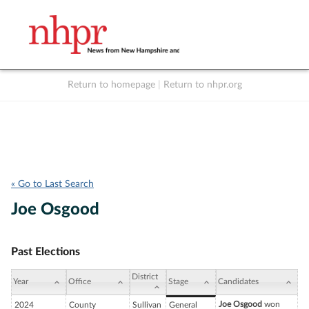
Return to homepage
|
Return to nhpr.org
Listen Live
Support
to NHPR
NHPR
« Go to Last Search
Joe Osgood
Past Elections
District
Year
Office
Stage
Candidates
Joe Osgood
won
2024
County
Sullivan
General