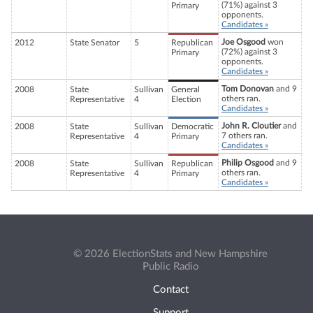
(71%) against 3
Primary
opponents.
Candidates »
Joe Osgood
won
2012
State Senator
5
Republican
(72%) against 3
Primary
opponents.
Candidates »
Tom Donovan
and 9
2008
State
Sullivan
General
others ran.
Representative
4
Election
Candidates »
John R. Cloutier
and
2008
State
Sullivan
Democratic
7 others ran.
Representative
4
Primary
Candidates »
Philip Osgood
and 9
2008
State
Sullivan
Republican
others ran.
Representative
4
Primary
Candidates »
© 2026 ElectionStats and New Hampshire
Public Radio
Contact
Support