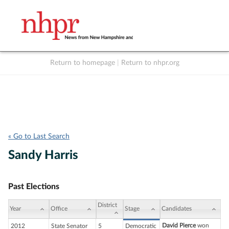
Return to homepage
|
Return to nhpr.org
Listen Live
Support
to NHPR
NHPR
« Go to Last Search
Sandy Harris
Past Elections
District
Year
Office
Stage
Candidates
David Pierce
won
2012
State Senator
5
Democratic