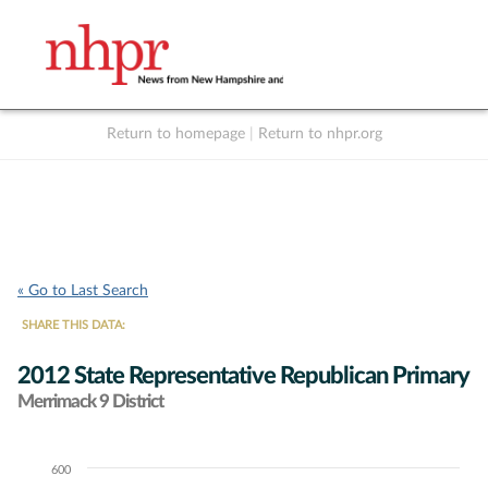
Return to homepage
|
Return to nhpr.org
Listen Live
Support
to NHPR
NHPR
« Go to Last Search
SHARE THIS DATA:
2012 State Representative Republican Primary
Merrimack 9 District
600
Chart