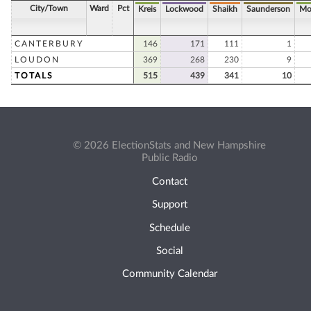
City/Town
Ward
Pct
Kreis
Lockwood
Shaikh
Saunderson
Mo
CANTERBURY
146
171
111
1
LOUDON
369
268
230
9
TOTALS
515
439
341
10
© 2026 ElectionStats and New Hampshire
Public Radio
Contact
Support
Schedule
Social
Community Calendar