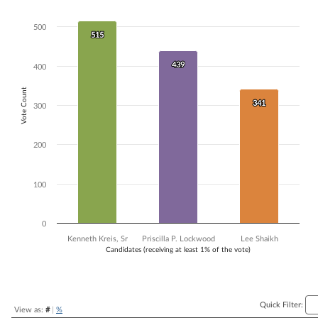
Bar chart with 3 data series.
The chart has 1 X axis displaying Candidates (receiving at least 1% of t
500
515
515
The chart has 1 Y axis displaying Vote Count. Data ranges from 341 to
439
439
400
Vote Count
341
341
300
200
100
0
Kenneth Kreis, Sr
Priscilla P. Lockwood
Lee Shaikh
Candidates (receiving at least 1% of the vote)
End of interactive chart.
Quick Filter:
View as:
#
|
%