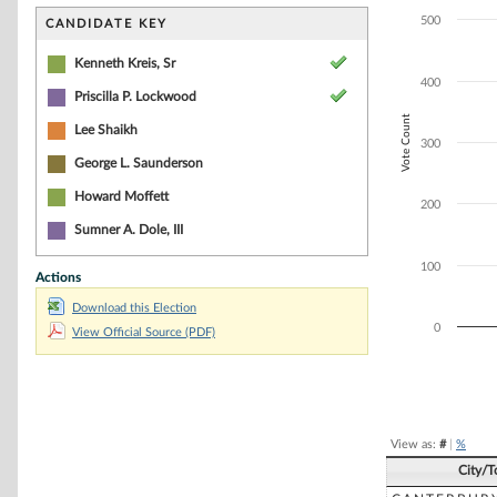
Bar chart with 3
The chart has 1 
500
CANDIDATE KEY
The chart has 1 
Kenneth Kreis, Sr
400
Priscilla P. Lockwood
Vote Count
Lee Shaikh
300
George L. Saunderson
Howard Moffett
200
Sumner A. Dole, III
100
Actions
Download this Election
0
View Official Source (PDF)
End of interacti
View as:
#
|
%
City/