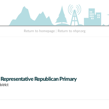
Return to homepage
|
Return to nhpr.org
 Representative Republican Primary
strict