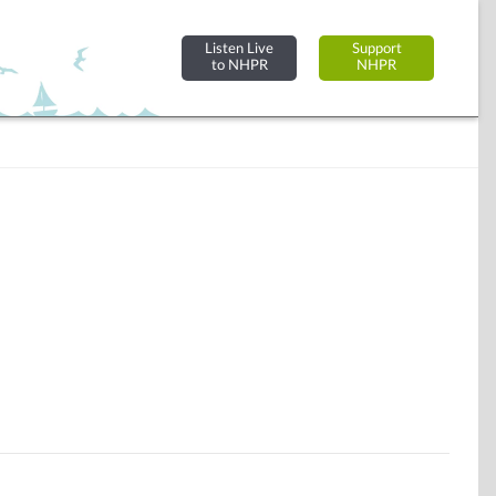
Listen Live
Support
to NHPR
NHPR