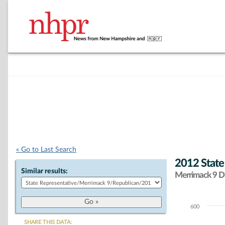
« Go to Last Search
2012 State
Similar results:
Merrimack 9 Di
600
Chart
SHARE THIS DATA: