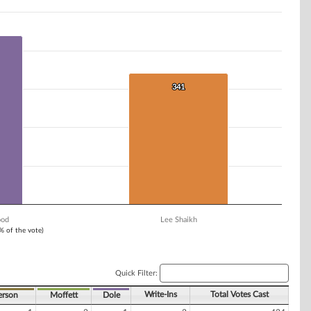
341
341
ood
Lee Shaikh
1% of the vote)
Quick Filter:
Write-Ins
Total Votes Cast
erson
Moffett
Dole