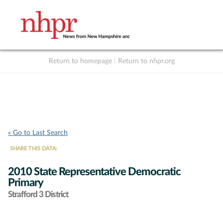
Return to homepage
|
Return to nhpr.org
Listen Live
Support
to NHPR
NHPR
« Go to Last Search
SHARE THIS DATA:
2010 State Representative Democratic
Primary
Strafford 3 District