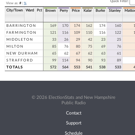
Quick Filter:
View as:
#
|
%
City/Town
Ward
Pct
Brown
Perry
Price
Kalar
Burke
Stanley
Matto
BARRINGTON
169
170
174
162
174
160
FARMINGTON
121
116
109
110
116
122
MIDDLETON
33
26
29
42
23
25
MILTON
85
76
80
75
69
76
NEW DURHAM
65
62
67
62
63
61
STRAFFORD
99
114
94
90
93
89
TOTALS
572
564
553
541
538
533
© 2026 ElectionStats and New Hampshire
Public Radio
Contact
Support
Schedule