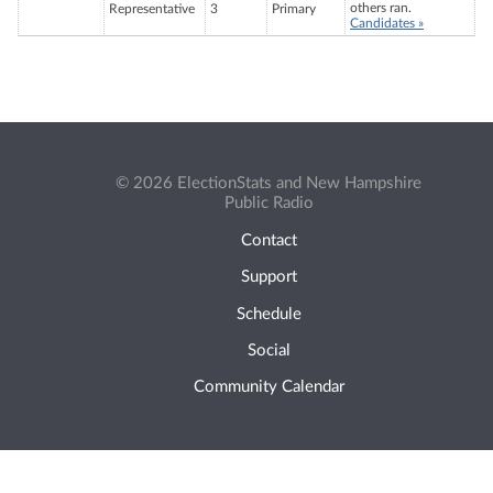
others ran.
Representative
3
Primary
Candidates »
© 2026 ElectionStats and New Hampshire
Public Radio
Contact
Support
Schedule
Social
Community Calendar