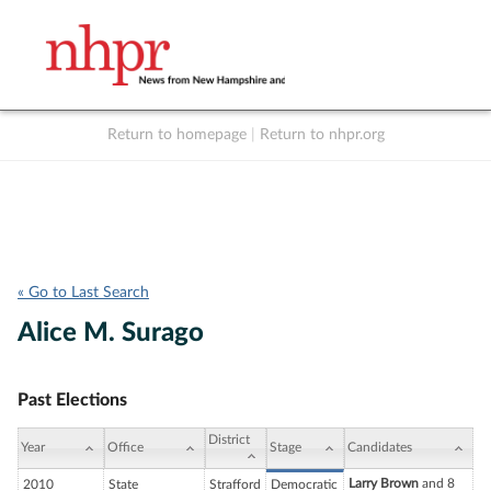
Return to homepage
|
Return to nhpr.org
Listen Live
Support
to NHPR
NHPR
« Go to Last Search
Alice M. Surago
Past Elections
District
Year
Office
Stage
Candidates
Larry Brown
and 8
2010
State
Strafford
Democratic