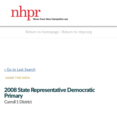
Return to homepage
|
Return to nhpr.org
Listen Live
Support
to NHPR
NHPR
« Go to Last Search
SHARE THIS DATA:
2008 State Representative Democratic
Primary
Carroll 1 District