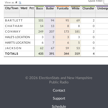
Quick Filter:
View as:
#
|
%
City/Town
Ward
Pct
Buco
Butler
Funicella
White
Chandler
Umberg
BARTLETT
101
94
95
69
2
CHATHAM
14
13
8
8
0
CONWAY
249
207
173
181
2
HALE'S LOCATION
3
3
3
3
0
HART'S LOCATION
6
7
6
5
0
JACKSON
62
67
59
53
0
TOTALS
435
391
344
319
4
© 2026 ElectionStats and New Hampshire
Public Radio
Contact
Support
Schedule