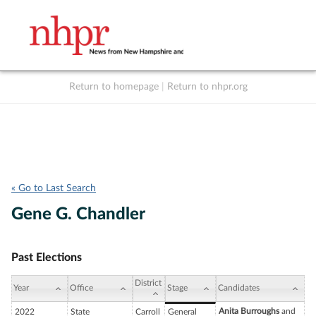
Return to homepage
|
Return to nhpr.org
Listen Live
Support
to NHPR
NHPR
« Go to Last Search
Gene G. Chandler
Past Elections
District
Year
Office
Stage
Candidates
Anita Burroughs
and
2022
State
Carroll
General