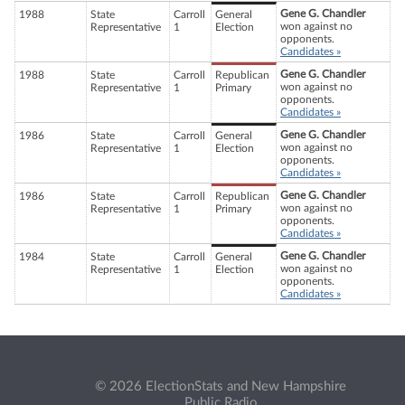
Gene G. Chandler
1988
State
Carroll
General
won against no
Representative
1
Election
opponents.
Candidates »
Gene G. Chandler
1988
State
Carroll
Republican
won against no
Representative
1
Primary
opponents.
Candidates »
Gene G. Chandler
1986
State
Carroll
General
won against no
Representative
1
Election
opponents.
Candidates »
Gene G. Chandler
1986
State
Carroll
Republican
won against no
Representative
1
Primary
opponents.
Candidates »
Gene G. Chandler
1984
State
Carroll
General
won against no
Representative
1
Election
opponents.
Candidates »
© 2026 ElectionStats and New Hampshire
Public Radio