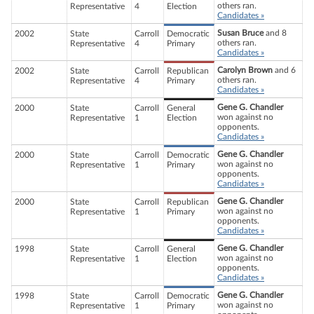
others ran.
Representative
4
Election
Candidates »
Susan Bruce
and 8
2002
State
Carroll
Democratic
others ran.
Representative
4
Primary
Candidates »
Carolyn Brown
and 6
2002
State
Carroll
Republican
others ran.
Representative
4
Primary
Candidates »
Gene G. Chandler
2000
State
Carroll
General
won against no
Representative
1
Election
opponents.
Candidates »
Gene G. Chandler
2000
State
Carroll
Democratic
won against no
Representative
1
Primary
opponents.
Candidates »
Gene G. Chandler
2000
State
Carroll
Republican
won against no
Representative
1
Primary
opponents.
Candidates »
Gene G. Chandler
1998
State
Carroll
General
won against no
Representative
1
Election
opponents.
Candidates »
Gene G. Chandler
1998
State
Carroll
Democratic
won against no
Representative
1
Primary