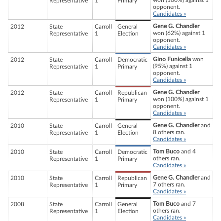
won (100%) against 1
Representative
1
Primary
opponent.
Candidates »
Gene G. Chandler
2012
State
Carroll
General
won (62%) against 1
Representative
1
Election
opponent.
Candidates »
Gino Funicella
won
2012
State
Carroll
Democratic
(95%) against 1
Representative
1
Primary
opponent.
Candidates »
Gene G. Chandler
2012
State
Carroll
Republican
won (100%) against 1
Representative
1
Primary
opponent.
Candidates »
Gene G. Chandler
and
2010
State
Carroll
General
8 others ran.
Representative
1
Election
Candidates »
Tom Buco
and 4
2010
State
Carroll
Democratic
others ran.
Representative
1
Primary
Candidates »
Gene G. Chandler
and
2010
State
Carroll
Republican
7 others ran.
Representative
1
Primary
Candidates »
Tom Buco
and 7
2008
State
Carroll
General
others ran.
Representative
1
Election
Candidates »