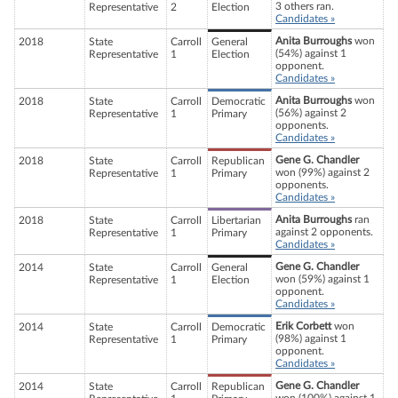
3 others ran.
Representative
2
Election
Candidates »
Anita Burroughs
won
2018
State
Carroll
General
(54%) against 1
Representative
1
Election
opponent.
Candidates »
Anita Burroughs
won
2018
State
Carroll
Democratic
(56%) against 2
Representative
1
Primary
opponents.
Candidates »
Gene G. Chandler
2018
State
Carroll
Republican
won (99%) against 2
Representative
1
Primary
opponents.
Candidates »
Anita Burroughs
ran
2018
State
Carroll
Libertarian
against 2 opponents.
Representative
1
Primary
Candidates »
Gene G. Chandler
2014
State
Carroll
General
won (59%) against 1
Representative
1
Election
opponent.
Candidates »
Erik Corbett
won
2014
State
Carroll
Democratic
(98%) against 1
Representative
1
Primary
opponent.
Candidates »
Gene G. Chandler
2014
State
Carroll
Republican