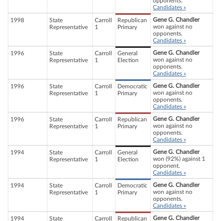
opponents.
Candidates »
Gene G. Chandler
1998
State
Carroll
Republican
won against no
Representative
1
Primary
opponents.
Candidates »
Gene G. Chandler
1996
State
Carroll
General
won against no
Representative
1
Election
opponents.
Candidates »
Gene G. Chandler
1996
State
Carroll
Democratic
won against no
Representative
1
Primary
opponents.
Candidates »
Gene G. Chandler
1996
State
Carroll
Republican
won against no
Representative
1
Primary
opponents.
Candidates »
Gene G. Chandler
1994
State
Carroll
General
won (92%) against 1
Representative
1
Election
opponent.
Candidates »
Gene G. Chandler
1994
State
Carroll
Democratic
won against no
Representative
1
Primary
opponents.
Candidates »
Gene G. Chandler
1994
State
Carroll
Republican