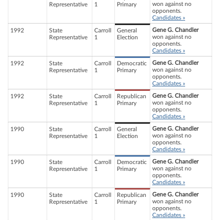
won against no
Representative
1
Primary
opponents.
Candidates »
Gene G. Chandler
1992
State
Carroll
General
won against no
Representative
1
Election
opponents.
Candidates »
Gene G. Chandler
1992
State
Carroll
Democratic
won against no
Representative
1
Primary
opponents.
Candidates »
Gene G. Chandler
1992
State
Carroll
Republican
won against no
Representative
1
Primary
opponents.
Candidates »
Gene G. Chandler
1990
State
Carroll
General
won against no
Representative
1
Election
opponents.
Candidates »
Gene G. Chandler
1990
State
Carroll
Democratic
won against no
Representative
1
Primary
opponents.
Candidates »
Gene G. Chandler
1990
State
Carroll
Republican
won against no
Representative
1
Primary
opponents.
Candidates »