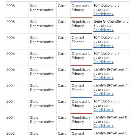
Tom Buco
and 8
2008
State
Carroll
Democratic
others ran.
Representative
1
Primary
Candidates »
Gene G. Chandler
and
2008
State
Carroll
Republican
8 others ran.
Representative
1
Primary
Candidates »
Tom Buco
and 7
2006
State
Carroll
General
others ran.
Representative
1
Election
Candidates »
Tom Buco
and 7
2006
State
Carroll
Democratic
others ran.
Representative
1
Primary
Candidates »
Carolyn Brown
and 7
2006
State
Carroll
Republican
others ran.
Representative
1
Primary
Candidates »
Carolyn Brown
and 7
2004
State
Carroll
General
others ran.
Representative
1
Election
Candidates »
Tom Buco
and 8
2004
State
Carroll
Democratic
others ran.
Representative
1
Primary
Candidates »
Carolyn Brown
and 8
2004
State
Carroll
Republican
others ran.
Representative
1
Primary
Candidates »
Carolyn Brown
and 5
2002
State
Carroll
General