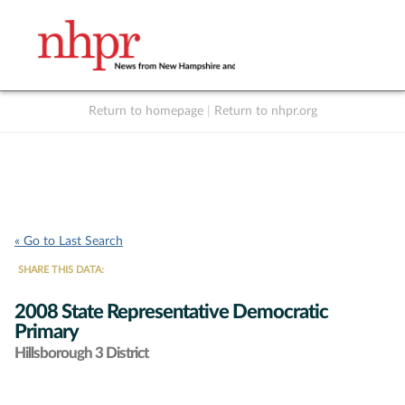
Return to homepage
|
Return to nhpr.org
Listen Live
Support
to NHPR
NHPR
« Go to Last Search
SHARE THIS DATA:
2008 State Representative Democratic
Primary
Hillsborough 3 District