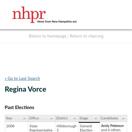
Return to homepage
|
Return to nhpr.org
Listen Live
Support
to NHPR
NHPR
« Go to Last Search
Regina Vorce
Past Elections
Year
Office
District
Stage
Candidates
Andy Peterson
2008
State
Hillsborough
General
and 6 others
Representative
3
Election