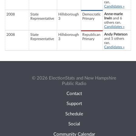
ran.
Candidates »
Anne-marie
2008
State
Hillsborough
Democratic
Irwin
and 6
Representative
3
Primary
others ran.
Candidates »
Andy Peterson
2008
State
Hillsborough
Republican
and 5 others
Representative
3
Primary
ran.
Candidates »
© 2026 ElectionStats and New Hampshire
Public Radio
Contact
Support
Schedule
Social
Community Calendar