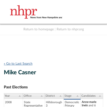
Return to homepage
|
Return to nhpr.org
Listen Live
Support
to NHPR
NHPR
« Go to Last Search
Mike Casner
Past Elections
Year
Office
District
Stage
Candidates
Anne-marie
2008
State
Hillsborough
Democratic
Irwin
and 6
Representative
3
Primary