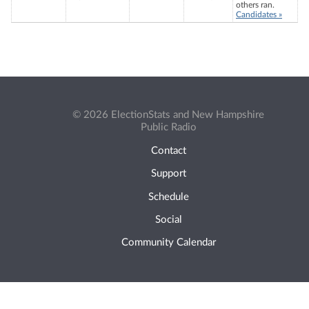
others ran.
Candidates »
© 2026 ElectionStats and New Hampshire
Public Radio
Contact
Support
Schedule
Social
Community Calendar