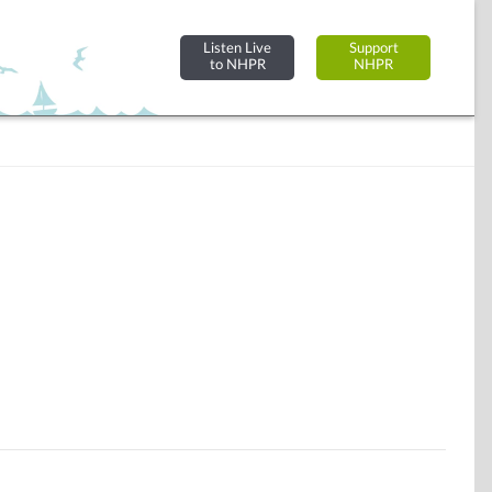
Listen Live
Support
to NHPR
NHPR