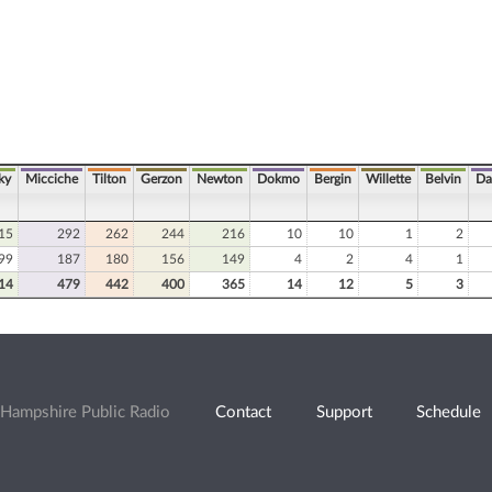
ky
Micciche
Tilton
Gerzon
Newton
Dokmo
Bergin
Willette
Belvin
Da
15
292
262
244
216
10
10
1
2
99
187
180
156
149
4
2
4
1
14
479
442
400
365
14
12
5
3
Hampshire Public Radio
Contact
Support
Schedule