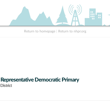
Return to homepage
|
Return to nhpr.org
 Representative Democratic Primary
District