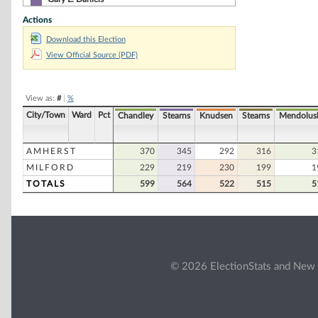
Actions
Brad Galinson
Download this Election
Robert Rowe
View Official Source (PDF)
Paul A. Levesque
Michael Sroka
View as:
#
|
%
Steven Thomas Cummings
City/Town
Ward
Pct
Chandley
Stearns
Knudsen
Stearns
Mendolus
Stephen J. Palmer
AMHERST
370
345
292
316
3
MILFORD
229
219
230
199
1
TOTALS
599
564
522
515
5
© 2026 ElectionStats and New 