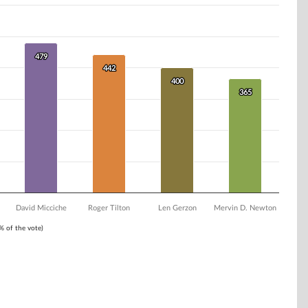
479
479
442
442
400
400
365
365
David Micciche
Roger Tilton
Len Gerzon
Mervin D. Newton
1% of the vote)