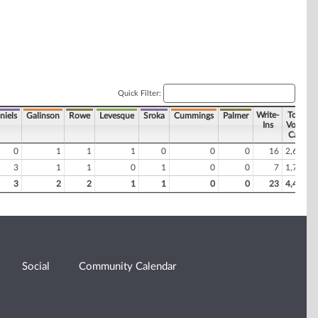
Quick Filter:
Write-
Total
niels
Galinson
Rowe
Levesque
Sroka
Cummings
Palmer
Ins
Votes
Cast
0
1
1
1
0
0
0
16
2,694
3
1
1
0
1
0
0
7
1,772
3
2
2
1
1
0
0
23
4,466
Social
Community Calendar