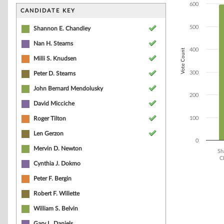
Bar chart with 9
600
The chart has 1 
CANDIDATE KEY
The chart has 1 
500
Shannon E. Chandley
Nan H. Stearns
400
Vote Count
Milli S. Knudsen
300
Peter D. Stearns
John Bernard Mendolusky
200
David Micciche
Roger Tilton
100
Len Gerzon
0
Mervin D. Newton
Sh
C
Cynthia J. Dokmo
End of interacti
Peter F. Bergin
Robert F. Willette
William S. Belvin
Gary L. Daniels