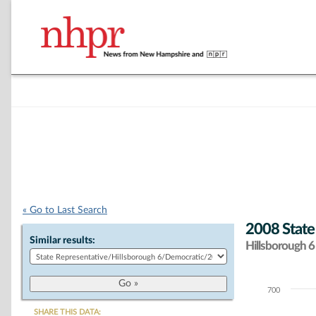
« Go to Last Search
2008 State
Similar results:
Hillsborough 6 
700
Chart
SHARE THIS DATA: