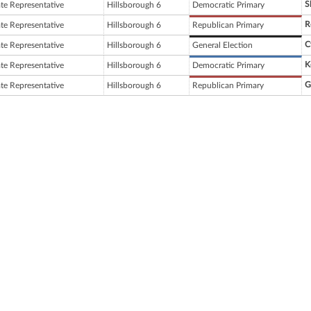
S
ate Representative
Hillsborough 6
Democratic Primary
R
ate Representative
Hillsborough 6
Republican Primary
C
ate Representative
Hillsborough 6
General Election
K
ate Representative
Hillsborough 6
Democratic Primary
G
ate Representative
Hillsborough 6
Republican Primary