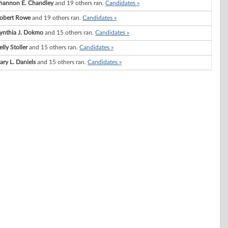
hannon E. Chandley
and 19 others ran.
Candidates »
obert Rowe
and 19 others ran.
Candidates »
ynthia J. Dokmo
and 15 others ran.
Candidates »
elly Stoller
and 15 others ran.
Candidates »
ary L. Daniels
and 15 others ran.
Candidates »