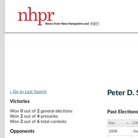
Peter D. 
« Go to Last Search
Victories
Won
0
out of
2
general elections
Past Elections
Won
2
out of
4
primaries
Won
2
out of
6
total contests
Year
Off
Opponents
2008
St