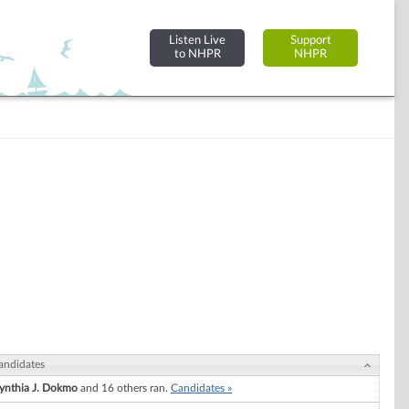
Listen Live
Support
to NHPR
NHPR
andidates
ynthia J. Dokmo
and 16 others ran.
Candidates »