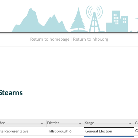
Return to homepage
|
Return to nhpr.org
Stearns
ice
District
Stage
C
C
ate Representative
Hillsborough 6
General Election