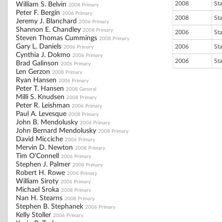
2008
St
William S. Belvin
2008 Primary
Peter F. Bergin
2006 Primary
2008
St
Jeremy J. Blanchard
2006 Primary
Shannon E. Chandley
2008 Primary
2006
St
Steven Thomas Cummings
2008 Primary
Gary L. Daniels
2006
St
2006 Primary
Cynthia J. Dokmo
2006 Primary
2006
St
Brad Galinson
2006 Primary
Len Gerzon
2008 Primary
Ryan Hansen
2006 Primary
Peter T. Hansen
2008 General
Milli S. Knudsen
2008 Primary
Peter R. Leishman
2006 Primary
Paul A. Levesque
2008 Primary
John B. Mendolusky
2006 Primary
John Bernard Mendolusky
2008 Primary
David Micciche
2006 Primary
Mervin D. Newton
2008 Primary
Tim O'Connell
2006 Primary
Stephen J. Palmer
2008 Primary
Robert H. Rowe
2006 Primary
William Siroty
2006 Primary
Michael Sroka
2008 Primary
Nan H. Stearns
2008 Primary
Stephen B. Stephanek
2006 Primary
Kelly Stoller
2006 Primary