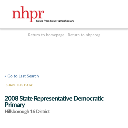
Return to homepage
|
Return to nhpr.org
Listen Live
Support
to NHPR
NHPR
« Go to Last Search
SHARE THIS DATA:
2008 State Representative Democratic
Primary
Hillsborough 16 District