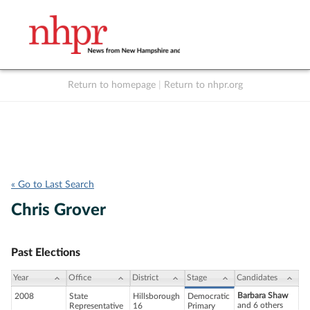
Return to homepage
|
Return to nhpr.org
Listen Live
Support
to NHPR
NHPR
« Go to Last Search
Chris Grover
Past Elections
Year
Office
District
Stage
Candidates
Barbara Shaw
2008
State
Hillsborough
Democratic
and 6 others
Representative
16
Primary