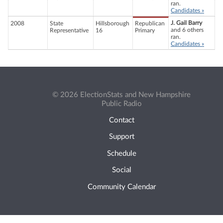
ran.
Candidates »
J. Gail Barry
2008
State
Hillsborough
Republican
and 6 others
Representative
16
Primary
ran.
Candidates »
© 2026 ElectionStats and New Hampshire
Public Radio
Contact
Support
Schedule
Social
Community Calendar