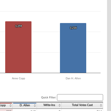
1,259
1,259
1,216
1,216
Anne Copp
Dan H. Allen
Quick Filter:
Write-Ins
Total Votes Cast
Copp
D. Allen