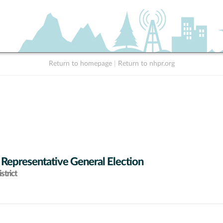
Return to homepage
|
Return to nhpr.org
 Representative General Election
strict