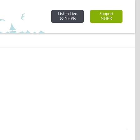
Listen Live
Support
to NHPR
NHPR