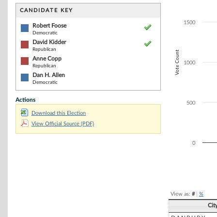
Bar chart with 4
The chart has 1 
CANDIDATE KEY
The chart has 1
1500
Robert Foose
Democratic
David Kidder
Republican
Vote Count
Anne Copp
1000
Republican
Dan H. Allen
Democratic
Actions
500
Download this Election
View Official Source (PDF)
0
End of interacti
View as:
#
|
%
Cit