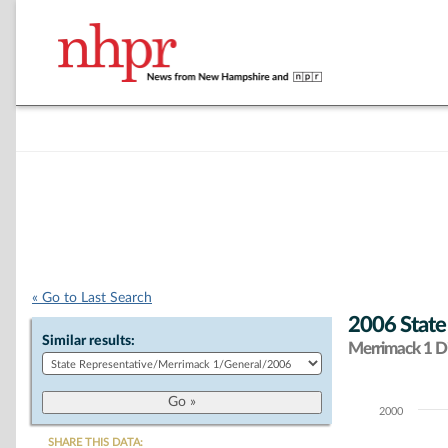
« Go to Last Search
2006 State
Similar results:
Merrimack 1 Di
2000
Chart
SHARE THIS DATA: