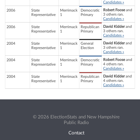
Candidates »
Robert Foose
and
2006
State
Merrimack
Democratic
3 others ran.
Representative
1
Primary
Candidates »
David Kidder
and
2006
State
Merrimack
Republican
3 others ran.
Representative
1
Primary
Candidates »
David Kidder
and
2004
State
Merrimack
General
3 others ran.
Representative
1
Election
Candidates »
Robert Foose
and
2004
State
Merrimack
Democratic
4 others ran.
Representative
1
Primary
Candidates »
David Kidder
and
2004
State
Merrimack
Republican
4 others ran.
Representative
1
Primary
Candidates »
© 2026 ElectionStats and New Hampshire
Public Radio
Contact