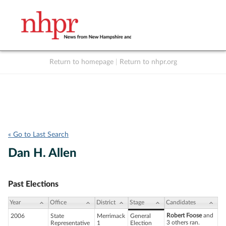
Return to homepage
|
Return to nhpr.org
Listen Live
Support
to NHPR
NHPR
« Go to Last Search
Dan H. Allen
Past Elections
Year
Office
District
Stage
Candidates
Robert Foose
and
2006
State
Merrimack
General
3 others ran.
Representative
1
Election