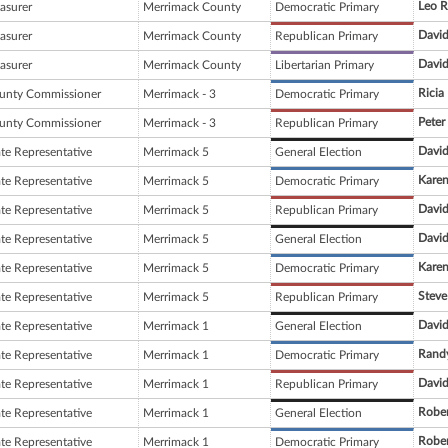
Leo R
asurer
Merrimack County
Democratic Primary
David
asurer
Merrimack County
Republican Primary
David
asurer
Merrimack County
Libertarian Primary
Rici
unty Commissioner
Merrimack - 3
Democratic Primary
Peter
unty Commissioner
Merrimack - 3
Republican Primary
David
ate Representative
Merrimack 5
General Election
Karen
ate Representative
Merrimack 5
Democratic Primary
David
ate Representative
Merrimack 5
Republican Primary
David
ate Representative
Merrimack 5
General Election
Karen
ate Representative
Merrimack 5
Democratic Primary
Steve
ate Representative
Merrimack 5
Republican Primary
David
ate Representative
Merrimack 1
General Election
Rand
ate Representative
Merrimack 1
Democratic Primary
David
ate Representative
Merrimack 1
Republican Primary
Rober
ate Representative
Merrimack 1
General Election
Rober
ate Representative
Merrimack 1
Democratic Primary