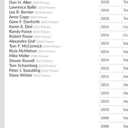
2018
Tre
Dan H. Allen
2004 Primary
Lawrence Ballin
2010 Primary
2018
Tre
Leo R. Bernier
2018 General
Anne Copp
2006 Primary
2018
Tre
Gene F. Danforth
2004 Primary
Karen E. Ebel
2016
Co
2012 Primary
Randy Foose
2010 Primary
2016
Co
Robert Foose
2004 Primary
Alexandra Graf
2008 Primary
2014
St
Tom F. McCormick
2004 Primary
Ricia McMahon
2016 Primary
2014
St
Mike Meller
2008 Primary
2014
St
Steven Russell
2012 Primary
Tom Schamberg
2010 Primary
2012
St
Peter J. Spaulding
2016 Primary
Steve Winter
2012 Primary
2012
St
2012
St
2010
St
2010
St
2010
St
2008
St
2008
St