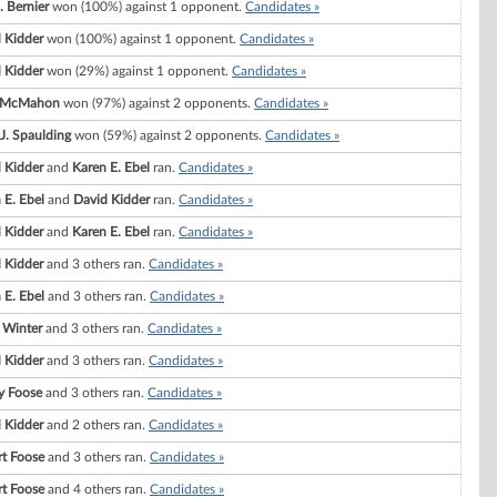
. Bernier
won (100%) against 1 opponent.
Candidates »
 Kidder
won (100%) against 1 opponent.
Candidates »
 Kidder
won (29%) against 1 opponent.
Candidates »
a McMahon
won (97%) against 2 opponents.
Candidates »
 J. Spaulding
won (59%) against 2 opponents.
Candidates »
 Kidder
and
Karen E. Ebel
ran.
Candidates »
 E. Ebel
and
David Kidder
ran.
Candidates »
 Kidder
and
Karen E. Ebel
ran.
Candidates »
 Kidder
and 3 others ran.
Candidates »
 E. Ebel
and 3 others ran.
Candidates »
 Winter
and 3 others ran.
Candidates »
 Kidder
and 3 others ran.
Candidates »
y Foose
and 3 others ran.
Candidates »
 Kidder
and 2 others ran.
Candidates »
t Foose
and 3 others ran.
Candidates »
t Foose
and 4 others ran.
Candidates »