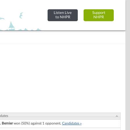
Listen Live
Support
to NHPR
NHPR
dates
. Bernier
won (50%) against 1 opponent.
Candidates »