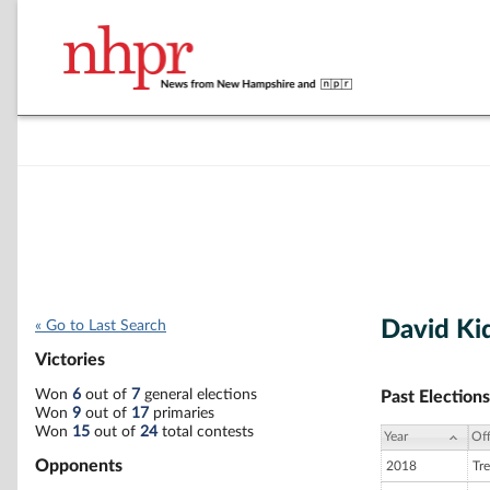
David Ki
« Go to Last Search
Victories
Won
6
out of
7
general elections
Past Elections
Won
9
out of
17
primaries
Won
15
out of
24
total contests
Year
Off
Opponents
2018
Tre