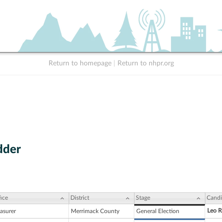
Return to homepage
|
Return to nhpr.org
dder
ice
District
Stage
Candi
Leo R
asurer
Merrimack County
General Election