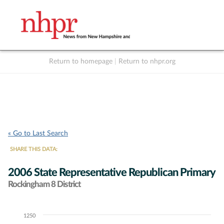
Return to homepage
|
Return to nhpr.org
Listen Live
Support
to NHPR
NHPR
« Go to Last Search
SHARE THIS DATA:
2006 State Representative Republican Primary
Rockingham 8 District
1250
Chart