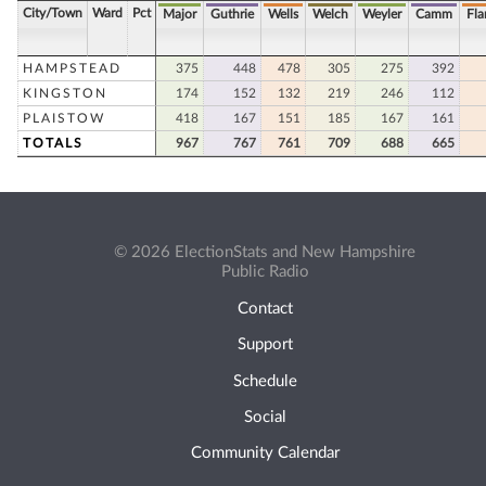
City/Town
Ward
Pct
Major
Guthrie
Wells
Welch
Weyler
Camm
Fla
HAMPSTEAD
375
448
478
305
275
392
KINGSTON
174
152
132
219
246
112
PLAISTOW
418
167
151
185
167
161
TOTALS
967
767
761
709
688
665
© 2026 ElectionStats and New Hampshire
Public Radio
Contact
Support
Schedule
Social
Community Calendar