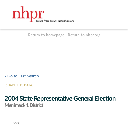
Return to homepage
|
Return to nhpr.org
Listen Live
Support
to NHPR
NHPR
« Go to Last Search
SHARE THIS DATA:
2004 State Representative General Election
Merrimack 1 District
2500
Chart