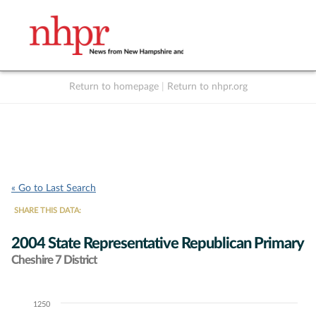
Return to homepage
|
Return to nhpr.org
Listen Live
Support
to NHPR
NHPR
« Go to Last Search
SHARE THIS DATA:
2004 State Representative Republican Primary
Cheshire 7 District
1250
Chart