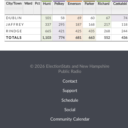
City/Town
Ward
Pct
Hunt
Pelkey
Emerson
Parker
Richard
Czekalski
DUBLIN
101
58
69
60
67
74
JAFFREY
337
295
187
168
217
118
RINDGE
665
421
425
435
268
244
TOTALS
1,103
774
681
663
552
436
© 2026 ElectionStats and New Hampshire
Public Radio
Contact
Support
Schedule
Social
Community Calendar