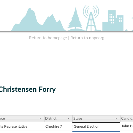
Return to homepage
|
Return to nhpr.org
Christensen Forry
ice
District
Stage
Candid
John B
ate Representative
Cheshire 7
General Election