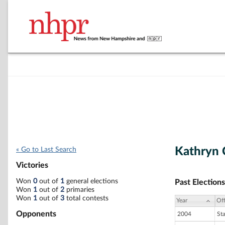
Kathryn 
« Go to Last Search
Victories
Won
0
out of
1
general elections
Past Elections
Won
1
out of
2
primaries
Won
1
out of
3
total contests
Year
Off
Opponents
2004
St