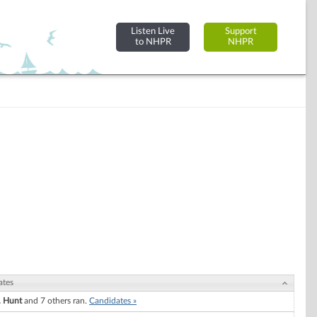
Listen Live
Support
to NHPR
NHPR
ates
. Hunt
and 7 others ran.
Candidates »