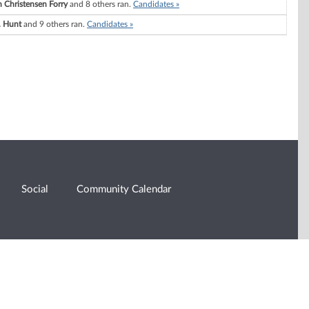
 Christensen Forry
and 8 others ran.
Candidates »
. Hunt
and 9 others ran.
Candidates »
Social
Community Calendar