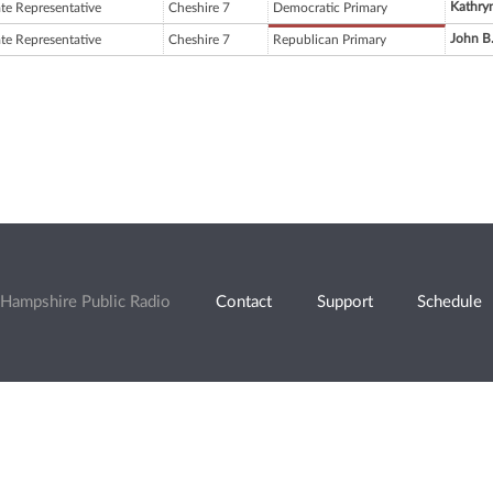
Kathryn
ate Representative
Cheshire 7
Democratic Primary
John B
ate Representative
Cheshire 7
Republican Primary
Hampshire Public Radio
Contact
Support
Schedule