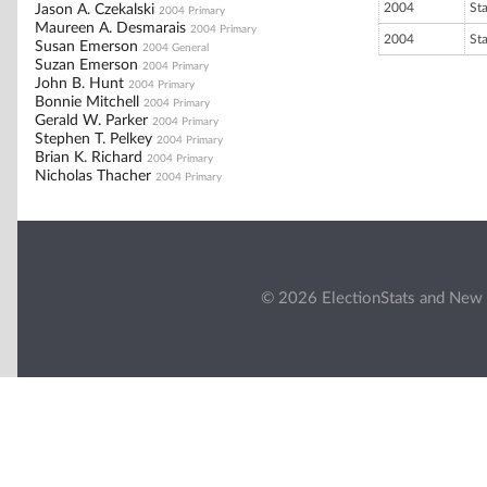
2004
St
Jason A. Czekalski
2004 Primary
Maureen A. Desmarais
2004 Primary
2004
St
Susan Emerson
2004 General
Suzan Emerson
2004 Primary
John B. Hunt
2004 Primary
Bonnie Mitchell
2004 Primary
Gerald W. Parker
2004 Primary
Stephen T. Pelkey
2004 Primary
Brian K. Richard
2004 Primary
Nicholas Thacher
2004 Primary
© 2026 ElectionStats and New 