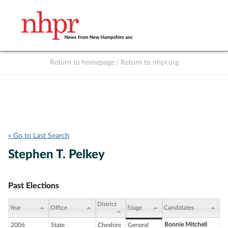
Return to homepage
|
Return to nhpr.org
Listen Live
Support
to NHPR
NHPR
« Go to Last Search
Stephen T. Pelkey
Past Elections
District
Year
Office
Stage
Candidates
Bonnie Mitchell
2006
State
Cheshire
General