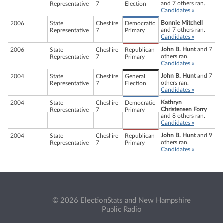
and 7 others ran.
Representative
7
Election
Candidates »
Bonnie Mitchell
2006
State
Cheshire
Democratic
and 7 others ran.
Representative
7
Primary
Candidates »
John B. Hunt
and 7
2006
State
Cheshire
Republican
others ran.
Representative
7
Primary
Candidates »
John B. Hunt
and 7
2004
State
Cheshire
General
others ran.
Representative
7
Election
Candidates »
Kathryn
2004
State
Cheshire
Democratic
Christensen Forry
Representative
7
Primary
and 8 others ran.
Candidates »
John B. Hunt
and 9
2004
State
Cheshire
Republican
others ran.
Representative
7
Primary
Candidates »
© 2026 ElectionStats and New Hampshire
Public Radio