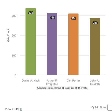
Bar chart with 4 data series.
The chart has 1 X axis displaying Candidates (receiving at least 1% of t
338
338
The chart has 1 Y axis displaying Vote Count. Data ranges from 288 to
300
314
314
311
311
288
288
Vote Count
200
100
0
Daniel A. Nash
Arthur F.
Carl Porter
John A.
Creighton
Guidotti
Candidates (receiving at least 1% of the vote)
End of interactive chart.
Quick Filter:
View as:
#
|
%