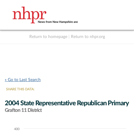
Return to homepage
|
Return to nhpr.org
Listen Live
Support
to NHPR
NHPR
« Go to Last Search
SHARE THIS DATA:
2004 State Representative Republican Primary
Grafton 11 District
400
Chart