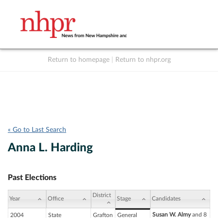
Return to homepage
|
Return to nhpr.org
Listen Live
Support
to NHPR
NHPR
« Go to Last Search
Anna L. Harding
Past Elections
District
Year
Office
Stage
Candidates
Susan W. Almy
and 8
2004
State
Grafton
General