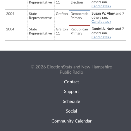
others ran.
Representative
11
Election
Candidates »
Susan W. Almy
and 7
2004
State
Grafton
Democratic
others ran.
Representative
11
Primary
Candidates »
Daniel A. Nash
and 7
2004
State
Grafton
Republican
others ran.
Representative
11
Primary
Candidates »
© 2026 ElectionStats and New Hampshire
Public Radio
Contact
Support
Schedule
Social
Community Calendar