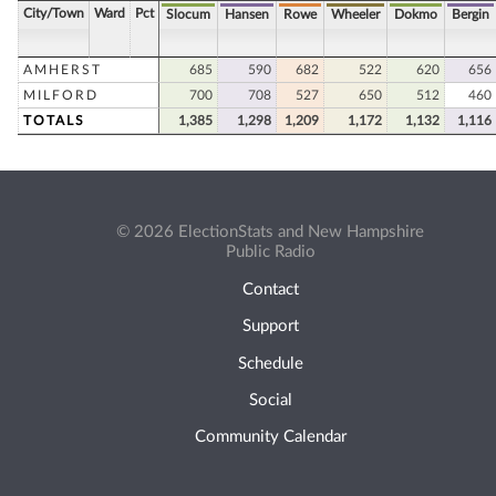
City/Town
Ward
Pct
Slocum
Hansen
Rowe
Wheeler
Dokmo
Bergin
AMHERST
685
590
682
522
620
656
MILFORD
700
708
527
650
512
460
TOTALS
1,385
1,298
1,209
1,172
1,132
1,116
© 2026 ElectionStats and New Hampshire
Public Radio
Contact
Support
Schedule
Social
Community Calendar