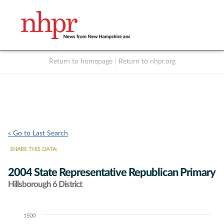
Return to homepage
|
Return to nhpr.org
Listen Live
Support
to NHPR
NHPR
« Go to Last Search
SHARE THIS DATA:
2004 State Representative Republican Primary
Hillsborough 6 District
1500
Chart