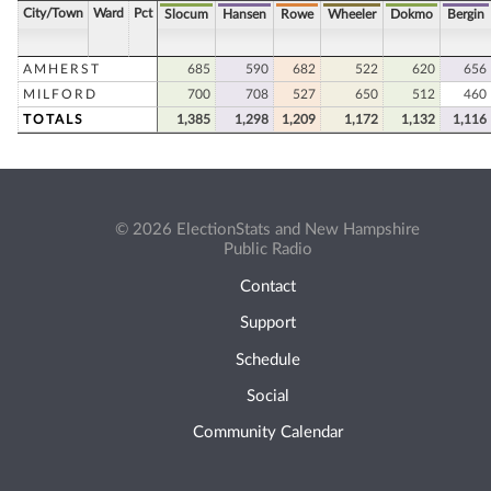
City/Town
Ward
Pct
Slocum
Hansen
Rowe
Wheeler
Dokmo
Bergin
AMHERST
685
590
682
522
620
656
MILFORD
700
708
527
650
512
460
TOTALS
1,385
1,298
1,209
1,172
1,132
1,116
© 2026 ElectionStats and New Hampshire
Public Radio
Contact
Support
Schedule
Social
Community Calendar