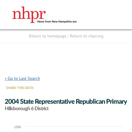
Return to homepage
|
Return to nhpr.org
Listen Live
Support
to NHPR
NHPR
« Go to Last Search
SHARE THIS DATA:
2004 State Representative Republican Primary
Hillsborough 6 District
1500
Chart