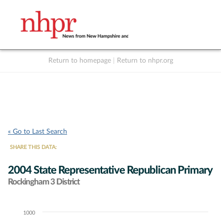
Return to homepage
|
Return to nhpr.org
Listen Live
Support
to NHPR
NHPR
« Go to Last Search
SHARE THIS DATA:
2004 State Representative Republican Primary
Rockingham 3 District
1000
Chart