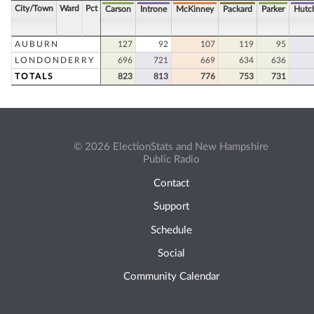
City/Town
Ward
Pct
Carson
Introne
McKinney
Packard
Parker
Hutc
AUBURN
127
92
107
119
95
LONDONDERRY
696
721
669
634
636
TOTALS
823
813
776
753
731
© 2026 ElectionStats and New Hampshire
Public Radio
Contact
Support
Schedule
Social
Community Calendar