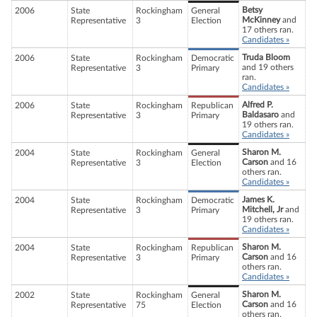
Betsy
2006
State
Rockingham
General
McKinney
and
Representative
3
Election
17 others ran.
Candidates »
Truda Bloom
2006
State
Rockingham
Democratic
and 19 others
Representative
3
Primary
ran.
Candidates »
Alfred P.
2006
State
Rockingham
Republican
Baldasaro
and
Representative
3
Primary
19 others ran.
Candidates »
Sharon M.
2004
State
Rockingham
General
Carson
and 16
Representative
3
Election
others ran.
Candidates »
James K.
2004
State
Rockingham
Democratic
Mitchell, Jr
and
Representative
3
Primary
19 others ran.
Candidates »
Sharon M.
2004
State
Rockingham
Republican
Carson
and 16
Representative
3
Primary
others ran.
Candidates »
Sharon M.
2002
State
Rockingham
General
Carson
and 16
Representative
75
Election
others ran.