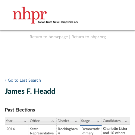
Return to homepage
|
Return to nhpr.org
Listen Live
Support
to NHPR
NHPR
« Go to Last Search
James F. Headd
Past Elections
Year
Office
District
Stage
Candidates
Charlotte Lister
2014
State
Rockingham
Democratic
and 10 others
Representative
4
Primary