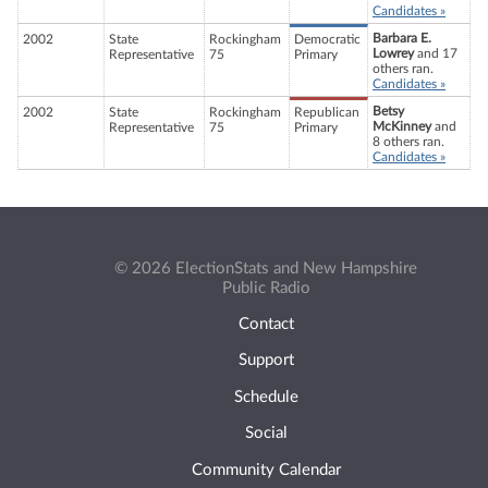
Candidates »
Barbara E.
2002
State
Rockingham
Democratic
Lowrey
and 17
Representative
75
Primary
others ran.
Candidates »
Betsy
2002
State
Rockingham
Republican
McKinney
and
Representative
75
Primary
8 others ran.
Candidates »
© 2026 ElectionStats and New Hampshire
Public Radio
Contact
Support
Schedule
Social
Community Calendar