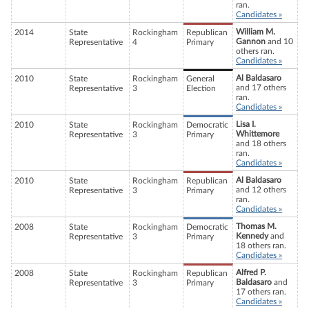
ran.
Candidates »
William M.
2014
State
Rockingham
Republican
Gannon
and 10
Representative
4
Primary
others ran.
Candidates »
Al Baldasaro
2010
State
Rockingham
General
and 17 others
Representative
3
Election
ran.
Candidates »
Lisa I.
2010
State
Rockingham
Democratic
Whittemore
Representative
3
Primary
and 18 others
ran.
Candidates »
Al Baldasaro
2010
State
Rockingham
Republican
and 12 others
Representative
3
Primary
ran.
Candidates »
Thomas M.
2008
State
Rockingham
Democratic
Kennedy
and
Representative
3
Primary
18 others ran.
Candidates »
Alfred P.
2008
State
Rockingham
Republican
Baldasaro
and
Representative
3
Primary
17 others ran.
Candidates »