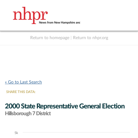
Return to homepage
|
Return to nhpr.org
Listen Live
Support
to NHPR
NHPR
« Go to Last Search
SHARE THIS DATA:
2000 State Representative General Election
Hillsborough 7 District
5k
Chart