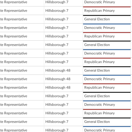
ate Representative
Hillsborough 7
Democratic Primary
ate Representative
Hillsborough 7
Republican Primary
ate Representative
Hillsborough 7
General Election
ate Representative
Hillsborough 7
Democratic Primary
ate Representative
Hillsborough 7
Republican Primary
ate Representative
Hillsborough 7
General Election
ate Representative
Hillsborough 7
Democratic Primary
ate Representative
Hillsborough 7
Republican Primary
ate Representative
Hillsborough 48
General Election
ate Representative
Hillsborough 48
Democratic Primary
ate Representative
Hillsborough 48
Republican Primary
ate Representative
Hillsborough 7
General Election
ate Representative
Hillsborough 7
Democratic Primary
ate Representative
Hillsborough 7
Republican Primary
ate Representative
Hillsborough 7
General Election
ate Representative
Hillsborough 7
Democratic Primary