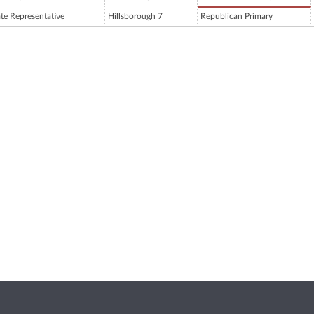
ate Representative
Hillsborough 7
Republican Primary