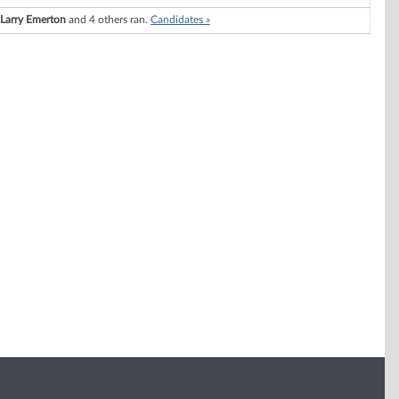
Larry Emerton
and 4 others ran.
Candidates »