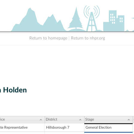
Return to homepage
|
Return to nhpr.org
h Holden
ice
District
Stage
ate Representative
Hillsborough 7
General Election