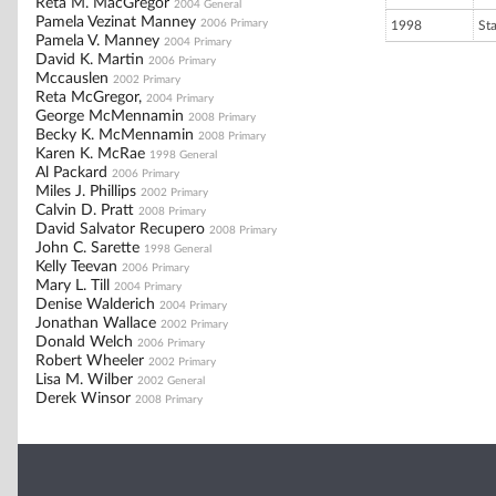
Reta M. MacGregor
2004 General
Pamela Vezinat Manney
2006 Primary
1998
St
Pamela V. Manney
2004 Primary
David K. Martin
2006 Primary
Mccauslen
2002 Primary
Reta McGregor,
2004 Primary
George McMennamin
2008 Primary
Becky K. McMennamin
2008 Primary
Karen K. McRae
1998 General
Al Packard
2006 Primary
Miles J. Phillips
2002 Primary
Calvin D. Pratt
2008 Primary
David Salvator Recupero
2008 Primary
John C. Sarette
1998 General
Kelly Teevan
2006 Primary
Mary L. Till
2004 Primary
Denise Walderich
2004 Primary
Jonathan Wallace
2002 Primary
Donald Welch
2006 Primary
Robert Wheeler
2002 Primary
Lisa M. Wilber
2002 General
Derek Winsor
2008 Primary