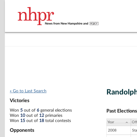
Randolp
« Go to Last Search
Victories
Won
5
out of
6
general elections
Past Elections
Won
10
out of
12
primaries
Won
15
out of
18
total contests
Year
Off
Opponents
2008
St