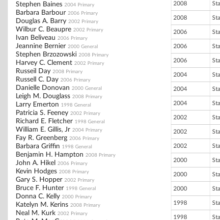
2008
St
Stephen Baines
2004 Primary
Barbara Barbour
2006 Primary
2008
St
Douglas A. Barry
2002 Primary
Wilbur C. Beaupre
2002 Primary
2006
St
Ivan Beliveau
2006 Primary
Jeannine Bernier
2006
St
2000 General
Stephen Brzozowski
2008 Primary
2006
St
Harvey C. Clement
2002 Primary
Russeil Day
2008 Primary
2004
St
Russell C. Day
2006 Primary
Danielle Donovan
2000 General
2004
St
Leigh M. Douglass
2008 Primary
2004
St
Larry Emerton
1998 General
Patricia S. Feeney
2002 Primary
2002
St
Richard E. Fletcher
1998 General
William E. Gillis, Jr
2004 Primary
2002
St
Fay R. Greenberg
2006 Primary
Barbara Griffin
2002
St
1998 General
Benjamin H. Hampton
2008 Primary
2000
St
John A. Hikel
2006 Primary
Kevin Hodges
2008 Primary
2000
St
Gary S. Hopper
2002 Primary
Bruce F. Hunter
2000
St
1998 General
Donna C. Kelly
2000 Primary
1998
St
Katelyn M. Kerins
2008 Primary
Neal M. Kurk
2002 Primary
1998
St