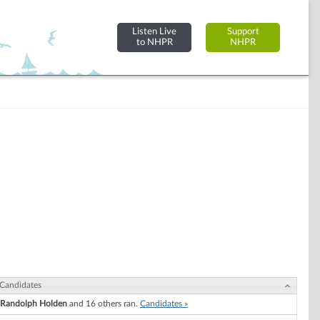
Listen Live
Support
to NHPR
NHPR
Candidates
Randolph Holden
and 16 others ran.
Candidates »