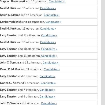
Stephen Brzozowski
and 15 others ran.
Candidates »
Neal M. Kurk
and 15 others ran.
Candidates »
Karen K. McRae
and 16 others ran.
Candidates »
Denise Walderich
and 18 others ran.
Candidates »
Neal M. Kurk
and 15 others ran.
Candidates »
Larry Emerton
and 11 others ran.
Candidates »
Neal M. Kurk
and 13 others ran.
Candidates »
Larry Emerton
and 10 others ran.
Candidates »
Larry Emerton
and 11 others ran.
Candidates »
John C. Sarette
and 15 others ran.
Candidates »
Karen K. McRae
and 11 others ran.
Candidates »
Larry Emerton
and 8 others ran.
Candidates »
Donna C. Kelly
and 7 others ran.
Candidates »
Larry Emerton
and 7 others ran.
Candidates »
Larry Emerton
and 6 others ran.
Candidates »
John C. Sarette
and 4 others ran.
Candidates »