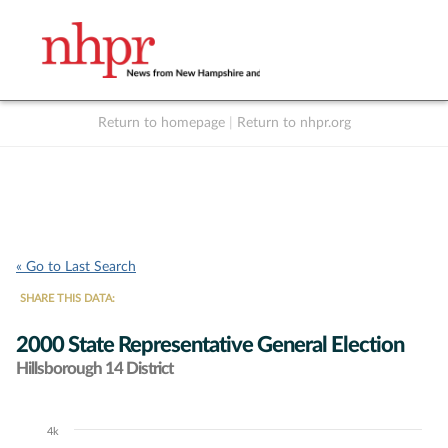
Return to homepage
|
Return to nhpr.org
Listen Live
Support
to NHPR
NHPR
« Go to Last Search
SHARE THIS DATA:
2000 State Representative General Election
Hillsborough 14 District
4k
Chart