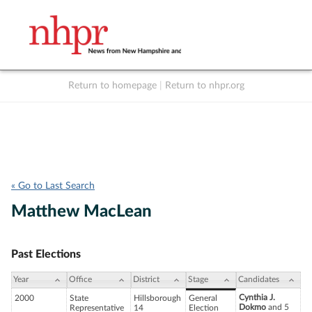
Return to homepage
|
Return to nhpr.org
Listen Live
Support
to NHPR
NHPR
« Go to Last Search
Matthew MacLean
Past Elections
Year
Office
District
Stage
Candidates
Cynthia J.
2000
State
Hillsborough
General
Dokmo
and 5
Representative
14
Election