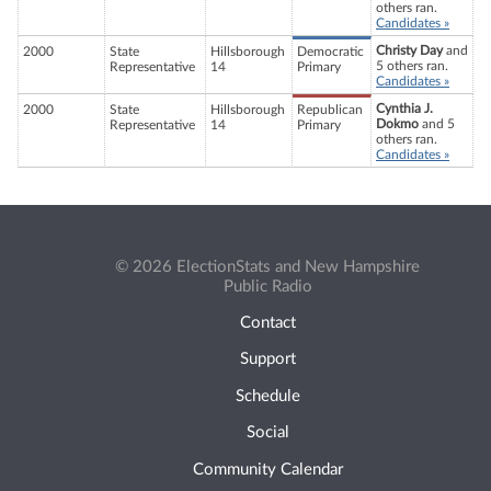
others ran.
Candidates »
Christy Day
and
2000
State
Hillsborough
Democratic
5 others ran.
Representative
14
Primary
Candidates »
Cynthia J.
2000
State
Hillsborough
Republican
Dokmo
and 5
Representative
14
Primary
others ran.
Candidates »
© 2026 ElectionStats and New Hampshire
Public Radio
Contact
Support
Schedule
Social
Community Calendar