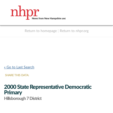
Return to homepage
|
Return to nhpr.org
Listen Live
Support
to NHPR
NHPR
« Go to Last Search
SHARE THIS DATA:
2000 State Representative Democratic
Primary
Hillsborough 7 District