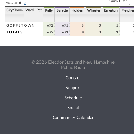
Quick Filter:
View as:
#
|
%
City/Town
Ward
Pct
Kelly
Sarette
Holden
Wheeler
Emerton
Fletche
GOFFSTOWN
672
671
8
3
1
TOTALS
672
671
8
3
1
© 2026 ElectionStats and New Hampshire
Public Radio
Contact
Support
Schedule
Social
Community Calendar