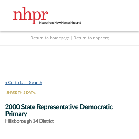
Return to homepage
|
Return to nhpr.org
Listen Live
Support
to NHPR
NHPR
« Go to Last Search
SHARE THIS DATA:
2000 State Representative Democratic
Primary
Hillsborough 14 District