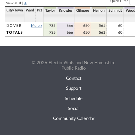
Quick Filter:
View as:
#
|
%
City/Town
Ward
Pct
Taylor
Knowles
Gilmore
Hemon
Schmidt
Wood
DOVER
More »
735
666
650
561
60
TOTALS
735
666
650
561
60
© 2026 ElectionStats and New Hampshire
Public Radio
Contact
Support
Schedule
Social
Community Calendar