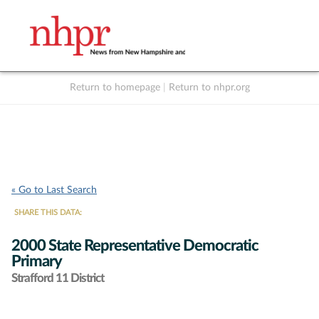
Return to homepage
|
Return to nhpr.org
Listen Live
Support
to NHPR
NHPR
« Go to Last Search
SHARE THIS DATA:
2000 State Representative Democratic
Primary
Strafford 11 District