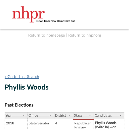
Return to homepage
|
Return to nhpr.org
Listen Live
Support
to NHPR
NHPR
« Go to Last Search
Phyllis Woods
Past Elections
Year
Office
District
Stage
Candidates
Phyllis Woods
2018
State Senator
4
Republican
(Write-In) won
Primary