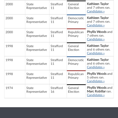
Kathleen Taylor
2000
State
Strafford
General
and 7 others ran.
Representative
11
Election
Candidates »
Kathleen Taylor
2000
State
Strafford
Democratic
and 7 others ran.
Representative
11
Primary
Candidates »
Phyllis Woods
and
2000
State
Strafford
Republican
7 others ran.
Representative
11
Primary
Candidates »
Kathleen Taylor
1998
State
Strafford
General
and 6 others ran.
Representative
11
Election
Candidates »
Kathleen Taylor
1998
State
Strafford
Democratic
and 6 others ran.
Representative
11
Primary
Candidates »
Phyllis Woods
and
1998
State
Strafford
Republican
5 others ran.
Representative
11
Primary
Candidates »
Phyllis Woods
and
1974
State
Strafford
General
Marc Robillar
ran.
Representative
16
Election
Candidates »