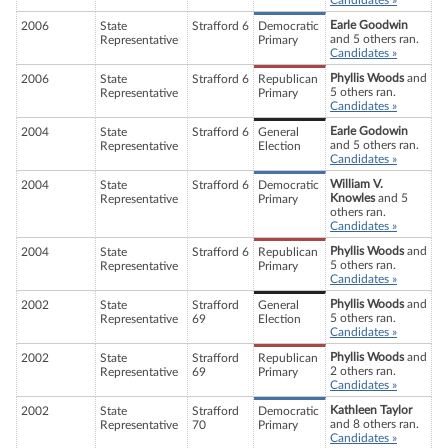
Candidates »
Earle Goodwin
2006
State
Strafford 6
Democratic
and 5 others ran.
Representative
Primary
Candidates »
Phyllis Woods
and
2006
State
Strafford 6
Republican
5 others ran.
Representative
Primary
Candidates »
Earle Godowin
2004
State
Strafford 6
General
and 5 others ran.
Representative
Election
Candidates »
William V.
2004
State
Strafford 6
Democratic
Knowles
and 5
Representative
Primary
others ran.
Candidates »
Phyllis Woods
and
2004
State
Strafford 6
Republican
5 others ran.
Representative
Primary
Candidates »
Phyllis Woods
and
2002
State
Strafford
General
5 others ran.
Representative
69
Election
Candidates »
Phyllis Woods
and
2002
State
Strafford
Republican
2 others ran.
Representative
69
Primary
Candidates »
Kathleen Taylor
2002
State
Strafford
Democratic
and 8 others ran.
Representative
70
Primary
Candidates »