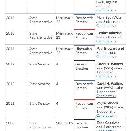
(24%) against 1
opponent.
Candidates »
Mary Beth Walz
2018
State
Merrimack
Democratic
and 8 others ran.
Representative
23
Primary
Candidates »
Debbie Johnson
2018
State
Merrimack
Republican
and 8 others ran.
Representative
23
Primary
Candidates »
Paul Brassard
and
2018
State
Merrimack
Libertarian
8 others ran.
Representative
23
Primary
Candidates »
David H. Watters
2012
State Senator
4
General
won (55%) against
Election
1 opponent.
Candidates »
David H. Watters
2012
State Senator
4
Democratic
won (99%) against
Primary
1 opponent.
Candidates »
Phyllis Woods
2012
State Senator
4
Republican
won (98%) against
Primary
1 opponent.
Candidates »
Earle Goodwin
2006
State
Strafford 6
General
and 5 others ran.
Representative
Election