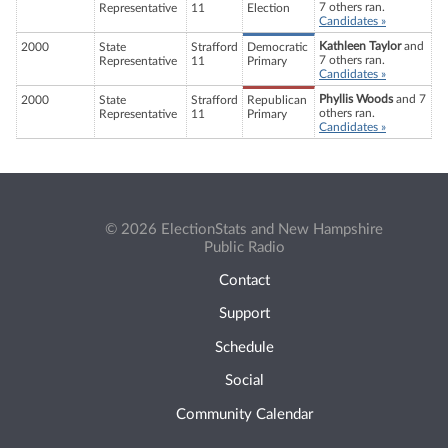
7 others ran.
Representative
11
Election
Candidates »
Kathleen Taylor
and
2000
State
Strafford
Democratic
7 others ran.
Representative
11
Primary
Candidates »
Phyllis Woods
and 7
2000
State
Strafford
Republican
others ran.
Representative
11
Primary
Candidates »
© 2026 ElectionStats and New Hampshire
Public Radio
Contact
Support
Schedule
Social
Community Calendar