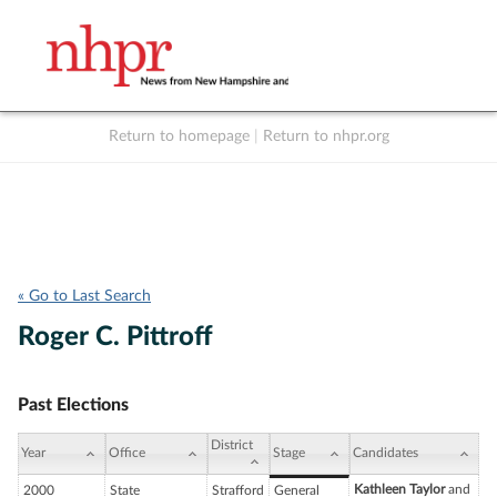
Return to homepage
|
Return to nhpr.org
Listen Live
Support
to NHPR
NHPR
« Go to Last Search
Roger C. Pittroff
Past Elections
District
Year
Office
Stage
Candidates
Kathleen Taylor
and
2000
State
Strafford
General