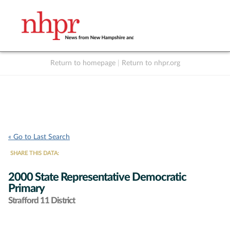
Return to homepage
|
Return to nhpr.org
Listen Live
Support
to NHPR
NHPR
« Go to Last Search
SHARE THIS DATA:
2000 State Representative Democratic
Primary
Strafford 11 District