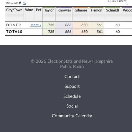
Quick Filter:
View as:
#
|
%
City/Town
Ward
Pct
Taylor
Knowles
Gilmore
Hemon
Schmidt
Wood
DOVER
More »
735
666
650
561
60
TOTALS
735
666
650
561
60
© 2026 ElectionStats and New Hampshire
Public Radio
Contact
Support
Schedule
Social
Community Calendar