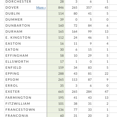
DORCHESTER
28
3
6
1
DOVER
More »
846
265
357
45
DUBLIN
114
80
41
5
DUMMER
39
0
5
0
DUNBARTON
160
72
84
6
DURHAM
165
164
99
13
E. KINGSTON
112
24
46
5
EASTON
16
11
9
4
EATON
30
6
15
1
EFFINGHAM
58
10
29
5
ELLSWORTH
17
1
0
1
ENFIELD
159
34
83
5
EPPING
288
43
81
22
EPSOM
265
113
87
9
ERROL
35
3
6
0
EXETER
665
265
284
47
FARMINGTON
195
41
43
13
FITZWILLIAM
101
38
31
2
FRANCESTOWN
136
77
33
1
FRANCONIA
60
31
20
3