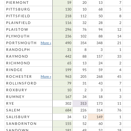
PIERMONT
59
20
13
7
PITTSBURG
130
10
68
5
PITTSFIELD
218
112
50
8
PLAINFIELD
116
32
28
2
PLAISTOW
296
76
94
12
PLYMOUTH
236
102
88
14
PORTSMOUTH
More »
490
354
348
21
RANDOLPH
31
8
3
1
RAYMOND
442
88
157
33
RICHMOND
65
13
24
2
RINDGE
199
95
59
4
ROCHESTER
More »
963
205
268
45
ROLLINSFORD
79
31
43
7
ROXBURY
10
2
3
1
RUMNEY
167
34
18
3
RYE
302
313
173
11
SALEM
684
226
314
76
SALISBURY
34
12
149
1
SANBORNTON
155
52
60
3
SANDOWN
181
49
52
18