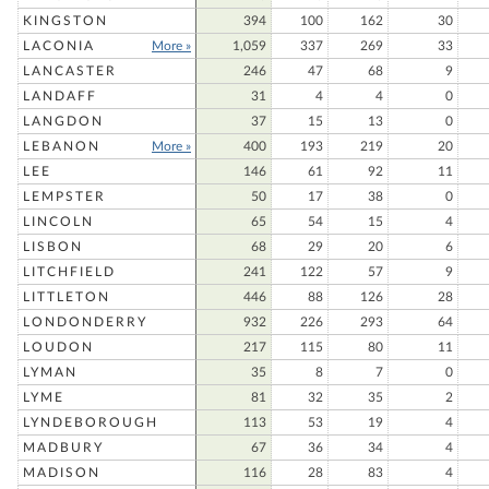
KINGSTON
394
100
162
30
LACONIA
More »
1,059
337
269
33
LANCASTER
246
47
68
9
LANDAFF
31
4
4
0
LANGDON
37
15
13
0
LEBANON
More »
400
193
219
20
LEE
146
61
92
11
LEMPSTER
50
17
38
0
LINCOLN
65
54
15
4
LISBON
68
29
20
6
LITCHFIELD
241
122
57
9
LITTLETON
446
88
126
28
LONDONDERRY
932
226
293
64
LOUDON
217
115
80
11
LYMAN
35
8
7
0
LYME
81
32
35
2
LYNDEBOROUGH
113
53
19
4
MADBURY
67
36
34
4
MADISON
116
28
83
4