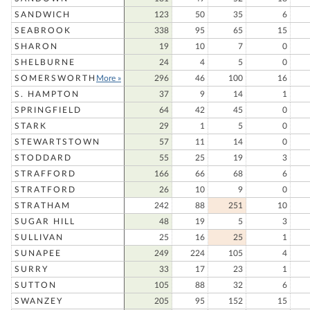
SANDWICH
123
50
35
6
SEABROOK
338
95
65
15
SHARON
19
10
7
0
SHELBURNE
24
4
5
0
SOMERSWORTH
More »
296
46
100
16
S. HAMPTON
37
9
14
1
SPRINGFIELD
64
42
45
0
STARK
29
1
5
0
STEWARTSTOWN
57
11
14
0
STODDARD
55
25
19
3
STRAFFORD
166
66
68
6
STRATFORD
26
10
9
0
STRATHAM
242
88
251
10
SUGAR HILL
48
19
5
3
SULLIVAN
25
16
25
1
SUNAPEE
249
224
105
4
SURRY
33
17
23
1
SUTTON
105
88
32
6
SWANZEY
205
95
152
15