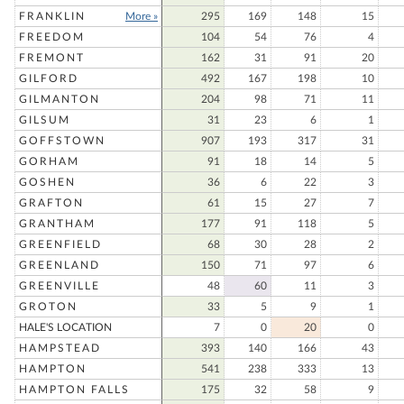
FRANKLIN
More »
295
169
148
15
FREEDOM
104
54
76
4
FREMONT
162
31
91
20
GILFORD
492
167
198
10
GILMANTON
204
98
71
11
GILSUM
31
23
6
1
GOFFSTOWN
907
193
317
31
GORHAM
91
18
14
5
GOSHEN
36
6
22
3
GRAFTON
61
15
27
7
GRANTHAM
177
91
118
5
GREENFIELD
68
30
28
2
GREENLAND
150
71
97
6
GREENVILLE
48
60
11
3
GROTON
33
5
9
1
HALE'S LOCATION
7
0
20
0
HAMPSTEAD
393
140
166
43
HAMPTON
541
238
333
13
HAMPTON FALLS
175
32
58
9