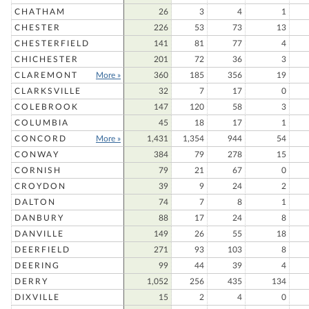
CHATHAM
26
3
4
1
CHESTER
226
53
73
13
CHESTERFIELD
141
81
77
4
CHICHESTER
201
72
36
3
CLAREMONT
More »
360
185
356
19
CLARKSVILLE
32
7
17
0
COLEBROOK
147
120
58
3
COLUMBIA
45
18
17
1
CONCORD
More »
1,431
1,354
944
54
CONWAY
384
79
278
15
CORNISH
79
21
67
0
CROYDON
39
9
24
2
DALTON
74
7
8
1
DANBURY
88
17
24
8
DANVILLE
149
26
55
18
DEERFIELD
271
93
103
8
DEERING
99
44
39
4
DERRY
1,052
256
435
134
DIXVILLE
15
2
4
0