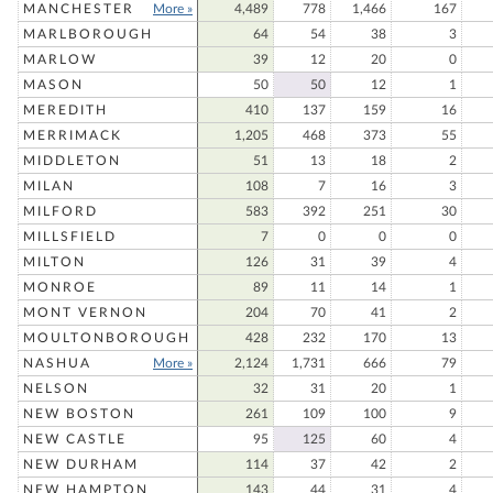
MANCHESTER
More »
4,489
778
1,466
167
MARLBOROUGH
64
54
38
3
MARLOW
39
12
20
0
MASON
50
50
12
1
MEREDITH
410
137
159
16
MERRIMACK
1,205
468
373
55
MIDDLETON
51
13
18
2
MILAN
108
7
16
3
MILFORD
583
392
251
30
MILLSFIELD
7
0
0
0
MILTON
126
31
39
4
MONROE
89
11
14
1
MONT VERNON
204
70
41
2
MOULTONBOROUGH
428
232
170
13
NASHUA
More »
2,124
1,731
666
79
NELSON
32
31
20
1
NEW BOSTON
261
109
100
9
NEW CASTLE
95
125
60
4
NEW DURHAM
114
37
42
2
NEW HAMPTON
143
44
31
4