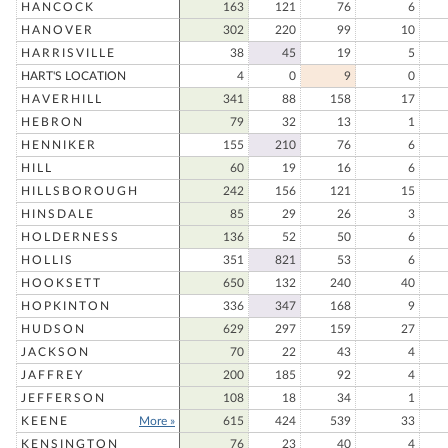
HANCOCK
163
121
76
6
HANOVER
302
220
99
10
HARRISVILLE
38
45
19
5
HART'S LOCATION
4
0
9
0
HAVERHILL
341
88
158
17
HEBRON
79
32
13
1
HENNIKER
155
210
76
6
HILL
60
19
16
6
HILLSBOROUGH
242
156
121
15
HINSDALE
85
29
26
3
HOLDERNESS
136
52
50
6
HOLLIS
351
821
53
6
HOOKSETT
650
132
240
40
HOPKINTON
336
347
168
9
HUDSON
629
297
159
27
JACKSON
70
22
43
4
JAFFREY
200
185
92
4
JEFFERSON
108
18
34
1
KEENE
More »
615
424
539
33
KENSINGTON
76
23
40
4