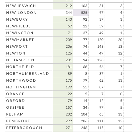
NEW IPSWICH
212
103
31
3
NEW LONDON
344
525
97
4
NEWBURY
143
92
37
3
NEWFIELDS
67
22
59
3
NEWINGTON
71
37
49
1
NEWMARKET
209
77
120
20
NEWPORT
206
74
143
13
NEWTON
126
44
49
12
N. HAMPTON
231
94
128
5
NORTHFIELD
181
68
56
7
NORTHUMBERLAND
89
8
37
1
NORTHWOOD
175
79
62
13
NOTTINGHAM
199
55
87
7
ORANGE
22
5
7
0
ORFORD
79
14
12
5
OSSIPEE
157
34
97
5
PELHAM
232
104
65
13
PEMBROKE
299
206
111
12
PETERBOROUGH
271
246
115
10