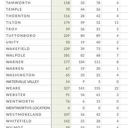
TAMWORTH
118
33
78
4
TEMPLE
70
44
26
1
THORNTON
116
28
42
4
TILTON
174
49
52
11
TROY
59
36
31
5
TUFTONBORO
229
80
89
4
UNITY
50
19
40
2
WAKEFIELD
239
39
73
9
WALPOLE
181
82
68
7
WARNER
177
104
111
8
WARREN
67
19
30
1
WASHINGTON
65
33
25
4
WATERVILLE VALLEY
14
9
5
0
WEARE
327
141
155
22
WEBSTER
91
56
61
3
WENTWORTH
76
6
15
0
WENTWORTH'S LOCATION
4
0
0
0
WESTMORELAND
107
56
42
3
WHITEFIELD
142
25
28
4
WILMOT
58
54
32
6