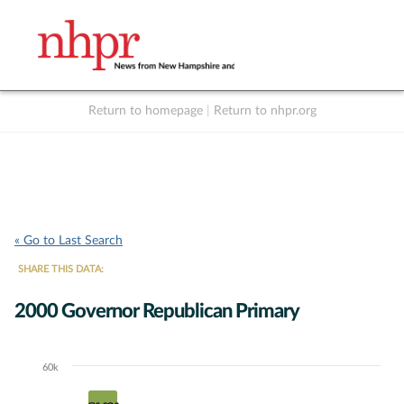
Return to homepage
|
Return to nhpr.org
Listen Live
Support
to NHPR
NHPR
« Go to Last Search
SHARE THIS DATA:
2000 Governor Republican Primary
60k
Chart
Bar chart with 5 data series.