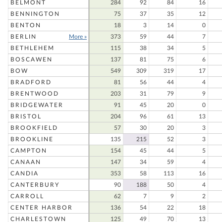
BELMONT
284
92
84
16
BENNINGTON
75
37
35
12
BENTON
18
3
14
0
BERLIN
More »
373
59
44
7
BETHLEHEM
115
38
34
5
BOSCAWEN
137
81
75
6
BOW
549
309
319
17
BRADFORD
81
56
44
4
BRENTWOOD
203
31
79
9
BRIDGEWATER
91
45
20
0
BRISTOL
204
96
61
13
BROOKFIELD
57
30
20
3
BROOKLINE
135
215
52
3
CAMPTON
154
45
44
5
CANAAN
147
34
59
4
CANDIA
353
58
113
16
CANTERBURY
90
188
50
4
CARROLL
62
7
9
2
CENTER HARBOR
136
54
22
18
CHARLESTOWN
125
49
70
13