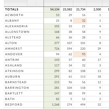
TOTALS
54,134
23,582
21,734
2,500
ACWORTH
53
29
16
1
ALBANY
25
8
32
1
ALEXANDRIA
105
33
21
4
ALLENSTOWN
168
38
58
9
ALSTEAD
66
36
28
1
ALTON
377
107
101
8
AMHERST
726
594
220
39
ANDOVER
94
62
95
4
ANTRIM
143
57
60
17
ASHLAND
117
34
32
3
ATKINSON
299
82
108
13
AUBURN
291
61
113
18
BARNSTEAD
215
96
56
12
BARRINGTON
281
104
118
9
BARTLETT
147
38
99
6
BATH
82
5
12
2
BEDFORD
1,268
274
494
32