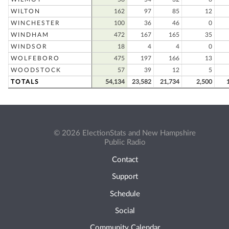
WILTON
162
97
85
12
WINCHESTER
100
36
46
0
WINDHAM
472
167
165
35
WINDSOR
18
4
4
0
WOLFEBORO
475
197
166
13
WOODSTOCK
57
39
12
5
TOTALS
54,134
23,582
21,734
2,500
© 2026 ElectionStats and New Hampshire
Public Radio
Contact
Support
Schedule
Social
Community Calendar