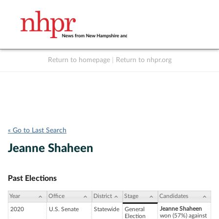
Return to homepage
|
Return to nhpr.org
Listen Live
Support
to NHPR
NHPR
« Go to Last Search
Jeanne Shaheen
Past Elections
Year
Office
District
Stage
Candidates
Jeanne Shaheen
2020
U.S. Senate
Statewide
General
won (57%) against
Election