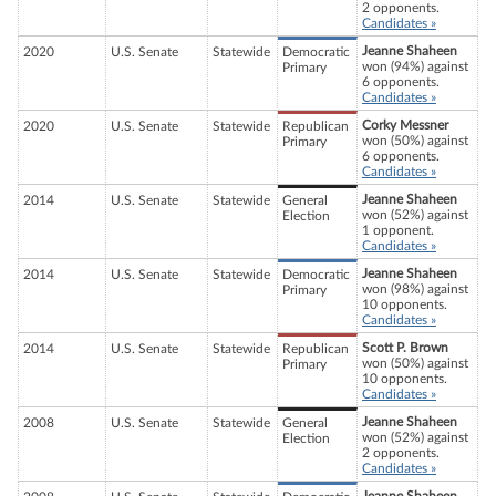
2 opponents.
Candidates »
Jeanne Shaheen
2020
U.S. Senate
Statewide
Democratic
won (94%) against
Primary
6 opponents.
Candidates »
Corky Messner
2020
U.S. Senate
Statewide
Republican
won (50%) against
Primary
6 opponents.
Candidates »
Jeanne Shaheen
2014
U.S. Senate
Statewide
General
won (52%) against
Election
1 opponent.
Candidates »
Jeanne Shaheen
2014
U.S. Senate
Statewide
Democratic
won (98%) against
Primary
10 opponents.
Candidates »
Scott P. Brown
2014
U.S. Senate
Statewide
Republican
won (50%) against
Primary
10 opponents.
Candidates »
Jeanne Shaheen
2008
U.S. Senate
Statewide
General
won (52%) against
Election
2 opponents.
Candidates »