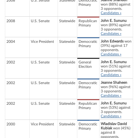
Jeanne Shaheen
2008
U.S. Senate
Statewide
Democratic
won (88%) against
Primary
3 opponents.
Candidates »
John E. Sununu
2008
U.S. Senate
Statewide
Republican
won (89%) against
Primary
3 opponents.
Candidates »
John Edwards
won
2004
Vice President
Statewide
Democratic
(39%) against 17
Primary
opponents.
Candidates »
John E. Sununu
2002
U.S. Senate
Statewide
General
won (51%) against
Election
3 opponents.
Candidates »
Jeanne Shaheen
2002
U.S. Senate
Statewide
Democratic
won (96%) against
Primary
3 opponents.
Candidates »
John E. Sununu
2002
U.S. Senate
Statewide
Republican
won (53%) against
Primary
3 opponents.
Candidates »
Wladislav David
2000
Vice President
Statewide
Democratic
Kubiak
won (45%)
Primary
against 8
opponents.