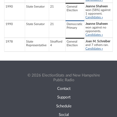
Jeanne Shaheen
1990
State Senator
21
General
won (58%) against
Election
1 opponent.
Candidates »
Jeanne Shaheen
1990
State Senator
21
Democratic
won against no
Primary
opponents.
Candidates »
Joan M. Schreiber
1978
State
Strafford
General
and 7 others ran.
Representative
4
Election
Candidates »
© 2026 ElectionStats and New Hampshire
Public Radio
Contact
Support
Schedule
Social