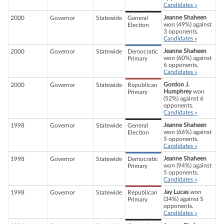
Candidates »
Jeanne Shaheen
2000
Governor
Statewide
General
won (49%) against
Election
3 opponents.
Candidates »
Jeanne Shaheen
2000
Governor
Statewide
Democratic
won (60%) against
Primary
6 opponents.
Candidates »
Gordon J.
2000
Governor
Statewide
Republican
Humphrey
won
Primary
(52%) against 6
opponents.
Candidates »
Jeanne Shaheen
1998
Governor
Statewide
General
won (66%) against
Election
5 opponents.
Candidates »
Jeanne Shaheen
1998
Governor
Statewide
Democratic
won (94%) against
Primary
5 opponents.
Candidates »
Jay Lucas
won
1998
Governor
Statewide
Republican
(34%) against 5
Primary
opponents.
Candidates »