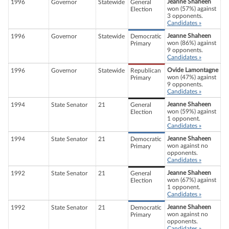
Jeanne Shaheen
1996
Governor
Statewide
General
won (57%) against
Election
3 opponents.
Candidates »
Jeanne Shaheen
1996
Governor
Statewide
Democratic
won (86%) against
Primary
9 opponents.
Candidates »
Ovide Lamontagne
1996
Governor
Statewide
Republican
won (47%) against
Primary
9 opponents.
Candidates »
Jeanne Shaheen
1994
State Senator
21
General
won (59%) against
Election
1 opponent.
Candidates »
Jeanne Shaheen
1994
State Senator
21
Democratic
won against no
Primary
opponents.
Candidates »
Jeanne Shaheen
1992
State Senator
21
General
won (67%) against
Election
1 opponent.
Candidates »
Jeanne Shaheen
1992
State Senator
21
Democratic
won against no
Primary
opponents.
Candidates »