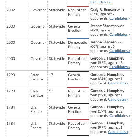
Candidates »
Craig R. Benson
won
2002
Governor
Statewide
Republican
(37%) against 7
Primary
opponents.
Candidates »
Jeanne Shaheen
won
2000
Governor
Statewide
General
(49%) against 3
Election
opponents.
Candidates »
Jeanne Shaheen
won
2000
Governor
Statewide
Democratic
(60%) against 6
Primary
opponents.
Candidates »
Gordon J. Humphrey
2000
Governor
Statewide
Republican
won (52%) against 6
Primary
opponents.
Candidates »
Gordon J. Humphrey
1990
State
17
General
won (64%) against 1
Senator
Election
opponent.
Candidates »
Gordon J. Humphrey
1990
State
17
Republican
won (59%) against 1
Senator
Primary
opponent.
Candidates »
Gordon J. Humphrey
1984
U.S.
Statewide
General
won (59%) against 2
Senate
Election
opponents.
Candidates »
Gordon J. Humphrey
1984
U.S.
Statewide
Republican
won (99%) against 1
Senate
Primary
opponent.
Candidates »