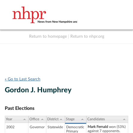
Return to homepage
|
Return to nhpr.org
Listen Live
Support
to NHPR
NHPR
« Go to Last Search
Gordon J. Humphrey
Past Elections
Year
Office
District
Stage
Candidates
Mark Fernald
won (53%)
2002
Governor
Statewide
Democratic
against 7 opponents.
Primary