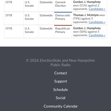
Gordon J. Humphrey
1978
U.S.
Statewide
General
won (51%) against 2
Senate
Election
opponents.
Candidates »
Thomas J. McIntyre
won
1978
U.S.
Statewide
Democratic
(79%) against 5
Senate
Primary
opponents.
Candidates »
Gordon J. Humphrey
1978
U.S.
Statewide
Republican
won (50%) against 5
Senate
Primary
opponents.
Candidates »
© 2026 ElectionStats and New Hampshire
Public Radio
Contact
Support
Schedule
Social
Community Calendar