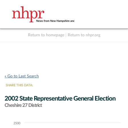
Return to homepage
|
Return to nhpr.org
Listen Live
Support
to NHPR
NHPR
« Go to Last Search
SHARE THIS DATA:
2002 State Representative General Election
Cheshire 27 District
2500
Chart