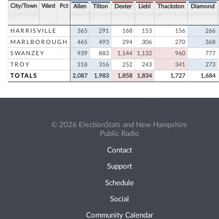
City/Town
Ward
Pct
Allen
Tilton
Dexter
Liebl
Thackston
Diamond
HARRISVILLE
365
291
168
153
156
266
MARLBOROUGH
465
493
294
306
270
368
SWANZEY
939
883
1,144
1,132
960
777
TROY
318
316
252
243
341
273
TOTALS
2,087
1,983
1,858
1,834
1,727
1,684
© 2026 ElectionStats and New Hampshire
Public Radio
Contact
Support
Schedule
Social
Community Calendar