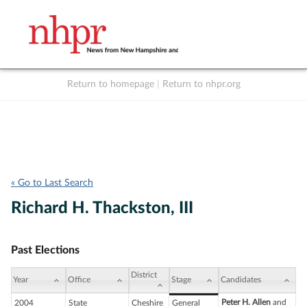
Return to homepage
|
Return to nhpr.org
Listen Live
Support
to NHPR
NHPR
« Go to Last Search
Richard H. Thackston, III
Past Elections
District
Year
Office
Stage
Candidates
Peter H. Allen
and
2004
State
Cheshire
General