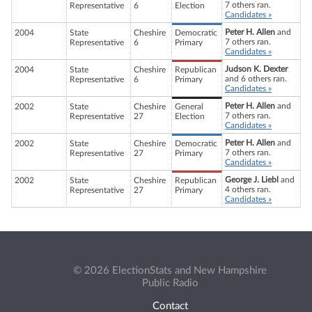
7 others ran.
Representative
6
Election
Candidates »
Peter H. Allen
and
2004
State
Cheshire
Democratic
7 others ran.
Representative
6
Primary
Candidates »
Judson K. Dexter
2004
State
Cheshire
Republican
and 6 others ran.
Representative
6
Primary
Candidates »
Peter H. Allen
and
2002
State
Cheshire
General
7 others ran.
Representative
27
Election
Candidates »
Peter H. Allen
and
2002
State
Cheshire
Democratic
7 others ran.
Representative
27
Primary
Candidates »
George J. Liebl
and
2002
State
Cheshire
Republican
4 others ran.
Representative
27
Primary
Candidates »
© 2026 ElectionStats and New Hampshire
Public Radio
Contact