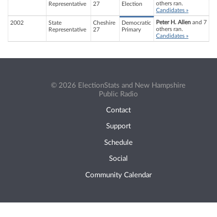
others ran.
Representative
27
Election
Candidates »
Peter H. Allen
and 7
2002
State
Cheshire
Democratic
others ran.
Representative
27
Primary
Candidates »
© 2026 ElectionStats and New Hampshire
Public Radio
Contact
Support
Schedule
Social
Community Calendar