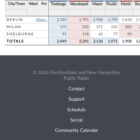
City/Town
Ward
Pct
Theberge
Woodward
Mears
Poulin
Morin
Ro
BERLIN
More »
2,183
1,791
1,900
1,739
1,618
1,
MILAN
175
332
171
155
200
SHELBURNE
91
118
65
77
90
TOTALS
2,449
2,241
2,136
1,971
1,908
1,
© 2026 ElectionStats and New Hampshire
Public Radio
Contact
Support
Schedule
Social
Community Calendar