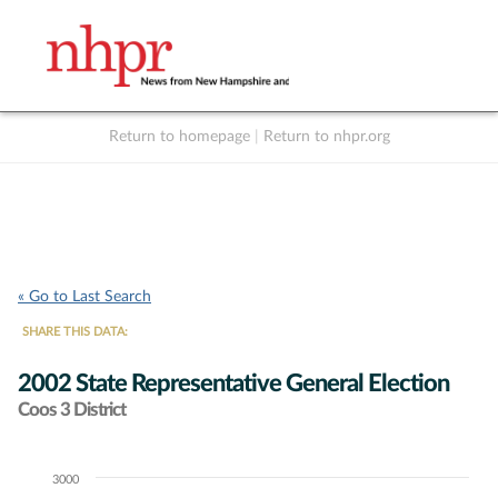
Return to homepage
|
Return to nhpr.org
Listen Live
Support
to NHPR
NHPR
« Go to Last Search
SHARE THIS DATA:
2002 State Representative General Election
Coos 3 District
3000
Chart