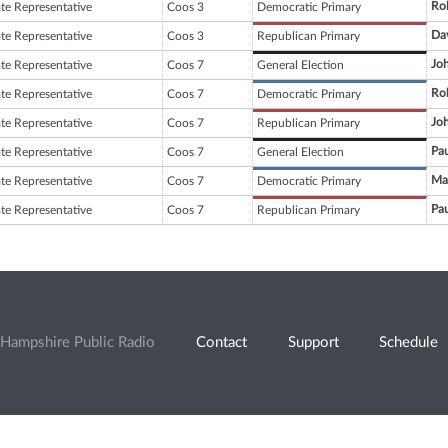
Rob
ate Representative
Coos 3
Democratic Primary
Da
ate Representative
Coos 3
Republican Primary
Joh
ate Representative
Coos 7
General Election
Ro
ate Representative
Coos 7
Democratic Primary
Joh
ate Representative
Coos 7
Republican Primary
Pau
ate Representative
Coos 7
General Election
Ma
ate Representative
Coos 7
Democratic Primary
Pau
ate Representative
Coos 7
Republican Primary
Hampshire Public Radio
Contact
Support
Schedule