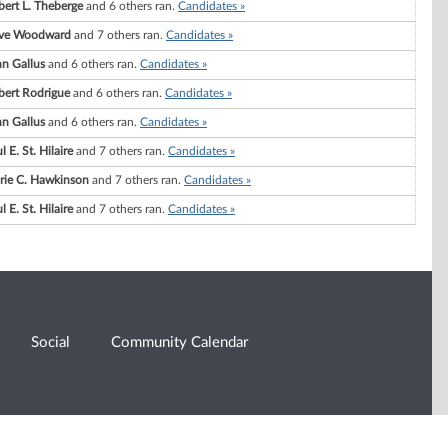
ert L. Theberge
and 6 others ran.
Candidates »
ve Woodward
and 7 others ran.
Candidates »
n Gallus
and 6 others ran.
Candidates »
bert Rodrigue
and 6 others ran.
Candidates »
n Gallus
and 6 others ran.
Candidates »
l E. St. Hilaire
and 7 others ran.
Candidates »
rie C. Hawkinson
and 7 others ran.
Candidates »
l E. St. Hilaire
and 7 others ran.
Candidates »
Social
Community Calendar