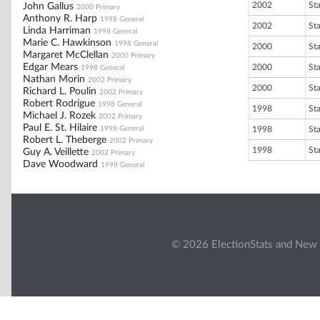
2002
St
John Gallus
2000 Primary
Anthony R. Harp
1998 General
2002
St
Linda Harriman
1998 General
Marie C. Hawkinson
1998 General
2000
St
Margaret McClellan
2000 Primary
Edgar Mears
2000
St
1998 General
Nathan Morin
2002 Primary
2000
St
Richard L. Poulin
2002 Primary
Robert Rodrigue
1998 General
1998
St
Michael J. Rozek
2002 Primary
Paul E. St. Hilaire
1998 General
1998
St
Robert L. Theberge
2002 Primary
1998
St
Guy A. Veillette
2002 Primary
Dave Woodward
1998 General
© 2026 ElectionStats and New 