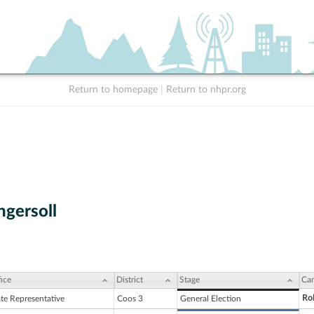
Return to homepage
|
Return to nhpr.org
ngersoll
ice
District
Stage
Can
Rob
ate Representative
Coos 3
General Election