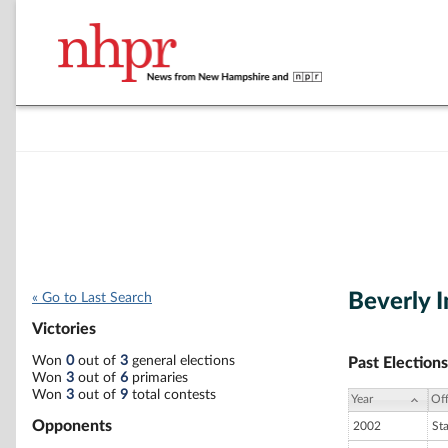
Beverly I
« Go to Last Search
Victories
Won
0
out of
3
general elections
Past Elections
Won
3
out of
6
primaries
Won
3
out of
9
total contests
Year
Off
Opponents
2002
St