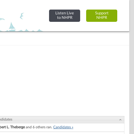
Listen Live
Support
to NHPR
NHPR
didates
ert L. Theberge
and 6 others ran.
Candidates »