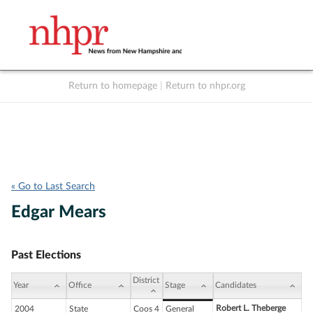
Return to homepage
|
Return to nhpr.org
Listen Live
Support
to NHPR
NHPR
« Go to Last Search
Edgar Mears
Past Elections
District
Year
Office
Stage
Candidates
Robert L. Theberge
2004
State
Coos 4
General