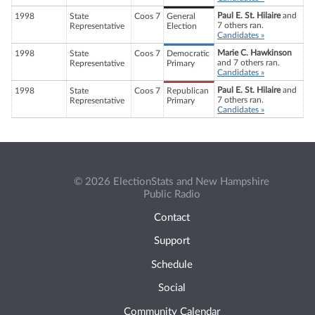
Paul E. St. Hilaire
and
1998
State
Coos 7
General
7 others ran.
Representative
Election
Candidates »
Marie C. Hawkinson
1998
State
Coos 7
Democratic
and 7 others ran.
Representative
Primary
Candidates »
Paul E. St. Hilaire
and
1998
State
Coos 7
Republican
7 others ran.
Representative
Primary
Candidates »
© 2026 ElectionStats and New Hampshire
Public Radio
Contact
Support
Schedule
Social
Community Calendar