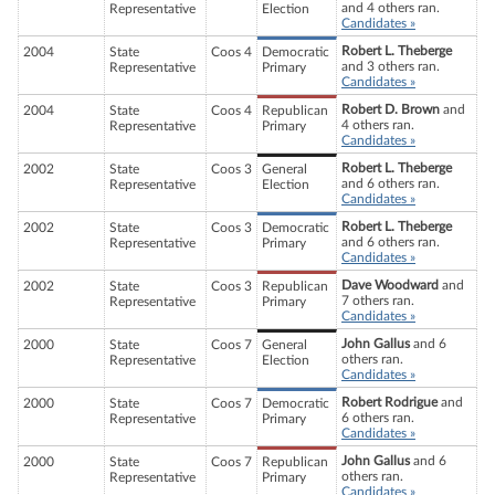
and 4 others ran.
Representative
Election
Candidates »
Robert L. Theberge
2004
State
Coos 4
Democratic
and 3 others ran.
Representative
Primary
Candidates »
Robert D. Brown
and
2004
State
Coos 4
Republican
4 others ran.
Representative
Primary
Candidates »
Robert L. Theberge
2002
State
Coos 3
General
and 6 others ran.
Representative
Election
Candidates »
Robert L. Theberge
2002
State
Coos 3
Democratic
and 6 others ran.
Representative
Primary
Candidates »
Dave Woodward
and
2002
State
Coos 3
Republican
7 others ran.
Representative
Primary
Candidates »
John Gallus
and 6
2000
State
Coos 7
General
others ran.
Representative
Election
Candidates »
Robert Rodrigue
and
2000
State
Coos 7
Democratic
6 others ran.
Representative
Primary
Candidates »
John Gallus
and 6
2000
State
Coos 7
Republican
others ran.
Representative
Primary
Candidates »