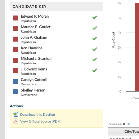
Bar chart with 8
6k
The chart has 1 
CANDIDATE KEY
The chart has 1
Edward P. Moran
5k
Republican
Maurice E. Goulet
Republican
4k
Vote Count
John A. Graham
Republican
3k
Ken Hawkins
Republican
Michael J. Scanlon
2k
Republican
J. Edward Kerns
Republican
1k
Carolyn Cottrell
Democratic
Shelley Herson
0
Democratic
Edwa
Actions
End of interacti
Download this Election
View Official Source (PDF)
View as:
#
|
%
City/To