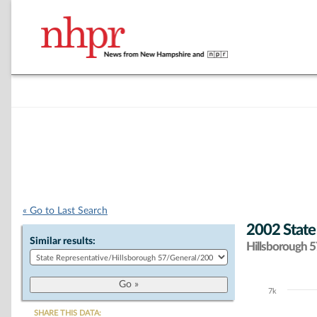
« Go to Last Search
2002 State
Similar results:
Hillsborough 57
7k
Chart
SHARE THIS DATA: