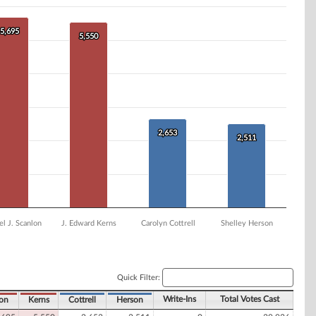
5,695
5,695
5,550
5,550
2,653
2,653
2,511
2,511
l J. Scanlon
J. Edward Kerns
Carolyn Cottrell
Shelley Herson
Quick Filter:
Write-Ins
Total Votes Cast
on
Kerns
Cottrell
Herson