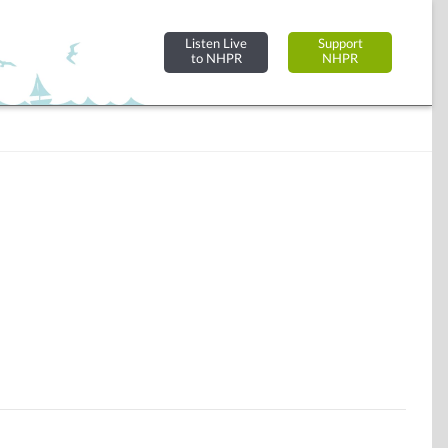
Listen Live
Support
to NHPR
NHPR