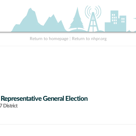
Return to homepage
|
Return to nhpr.org
 Representative General Election
 District