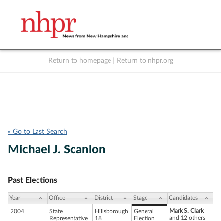
Return to homepage
|
Return to nhpr.org
Listen Live
Support
to NHPR
NHPR
« Go to Last Search
Michael J. Scanlon
Past Elections
Year
Office
District
Stage
Candidates
Mark S. Clark
2004
State
Hillsborough
General
and 12 others
Representative
18
Election