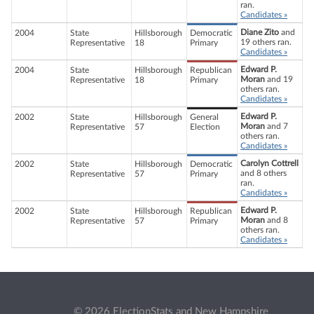
ran.
Candidates »
Diane Zito
and
2004
State
Hillsborough
Democratic
19 others ran.
Representative
18
Primary
Candidates »
Edward P.
2004
State
Hillsborough
Republican
Moran
and 19
Representative
18
Primary
others ran.
Candidates »
Edward P.
2002
State
Hillsborough
General
Moran
and 7
Representative
57
Election
others ran.
Candidates »
Carolyn Cottrell
2002
State
Hillsborough
Democratic
and 8 others
Representative
57
Primary
ran.
Candidates »
Edward P.
2002
State
Hillsborough
Republican
Moran
and 8
Representative
57
Primary
others ran.
Candidates »
© 2026 ElectionStats and New Hampshire